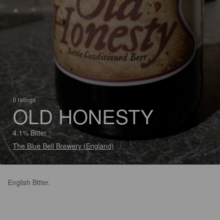
0 ratings
OLD HONESTY
4.1% Bitter
The Blue Bell Brewery (England)
English Bitter.