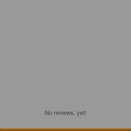
No reviews, yet!