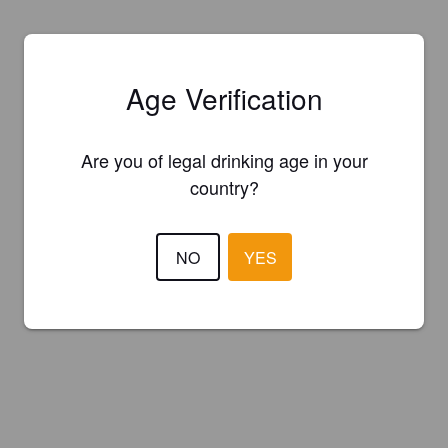
Age Verification
Are you of legal drinking age in your
country?
NO
YES