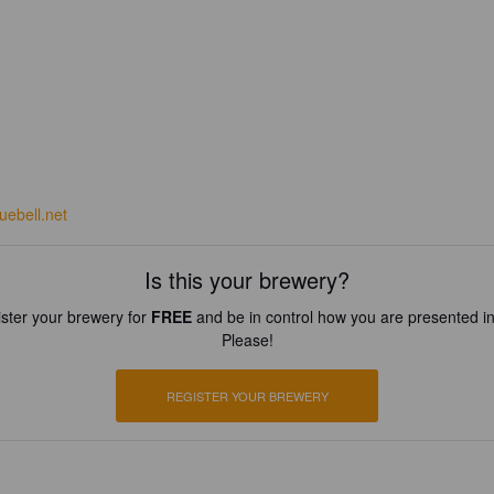
uebell.net
Is this your brewery?
ster your brewery for
FREE
and be in control how you are presented in
Please!
REGISTER YOUR BREWERY