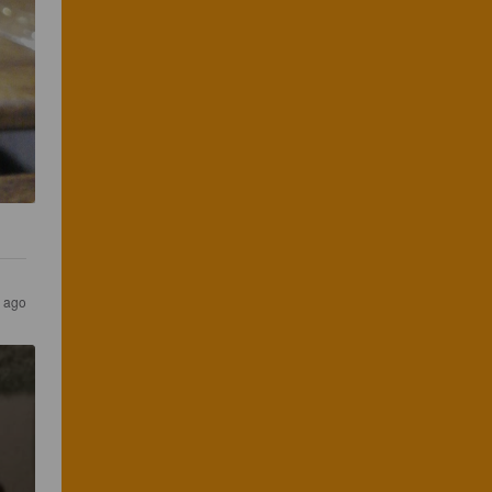
s ago