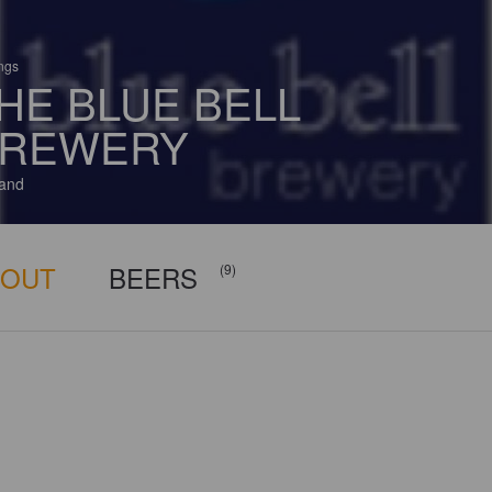
ings
HE BLUE BELL
REWERY
and
BOUT
BEERS
(9)