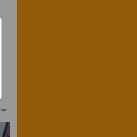
s ago