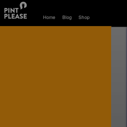
Home
Blog
Shop