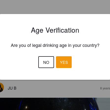
Age Verification
Are you of legal drinking age in your country?
NO
YES
EWS
JU B
8 year