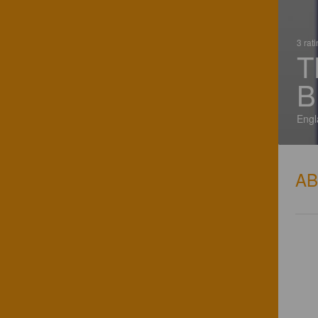
3 rat
T
B
Engl
A