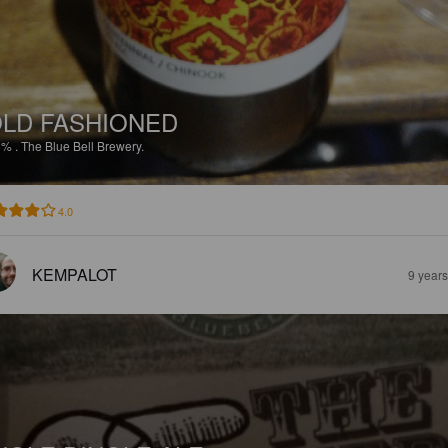
LD FASHIONED
8%
.
The Blue Bell Brewery.
4.0
KEMPALOT
9 year