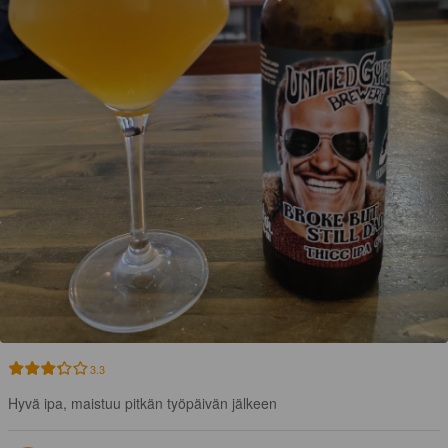
3.3
Hyvä ipa, maistuu pitkän työpäivän jälkeen