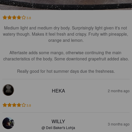
3.8
Medium light and medium dry body. Surprisingly light given it's not 
watery though. Makes it feel fresh and crispy. Fruity with pineapple, 
orange and lemon.

Aftertaste adds some mango, otherwise continuing the main 
characteristics of the body. Some downtoned grapefruit added also.

Really good for hot summer days due the freshness.
HEKA
2 months ago
3.8
WILLY
3 months ago
@ Deli Baker's Lohja