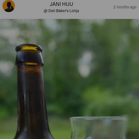
JANI HUU
2 months ago
@ Deli Baker's Lohja