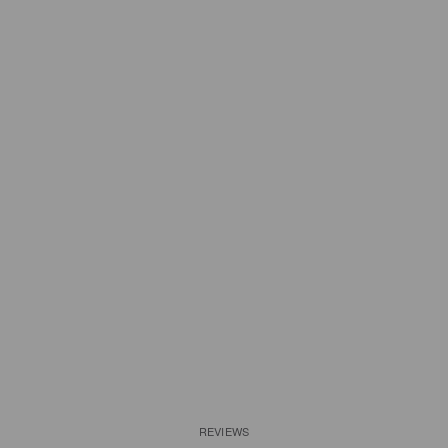
REVIEWS