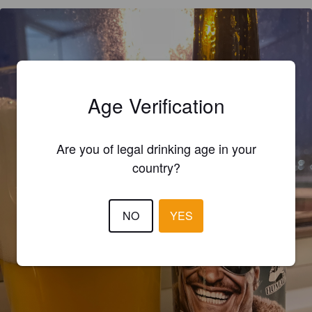
Age Verification
Are you of legal drinking age in your
country?
NO
YES