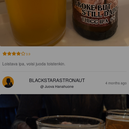
3.9
Loistava ipa, voisi juoda toistenkin.
BLACKSTARASTRONAUT
4 months ago
@ Juova Hanahuone