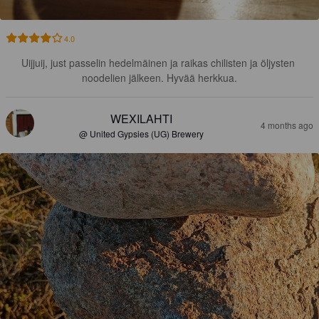
4.0
Uijjuij, just passelin hedelmäinen ja raikas chilisten ja öljysten 
noodelien jälkeen. Hyvää herkkua.
WEXILAHTI
4 months ago
@ United Gypsies (UG) Brewery