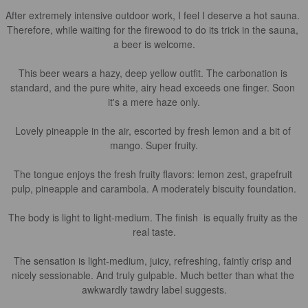
After extremely intensive outdoor work, I feel I deserve a hot sauna. 
Therefore, while waiting for the firewood to do its trick in the sauna, 
a beer is welcome.

This beer wears a hazy, deep yellow outfit. The carbonation is 
standard, and the pure white, airy head exceeds one finger. Soon 
it's a mere haze only.

Lovely pineapple in the air, escorted by fresh lemon and a bit of 
mango. Super fruity.

The tongue enjoys the fresh fruity flavors: lemon zest, grapefruit 
pulp, pineapple and carambola. A moderately biscuity foundation.

The body is light to light-medium. The finish  is equally fruity as the 
real taste.

The sensation is light-medium, juicy, refreshing, faintly crisp and 
nicely sessionable. And truly gulpable. Much better than what the 
awkwardly tawdry label suggests.