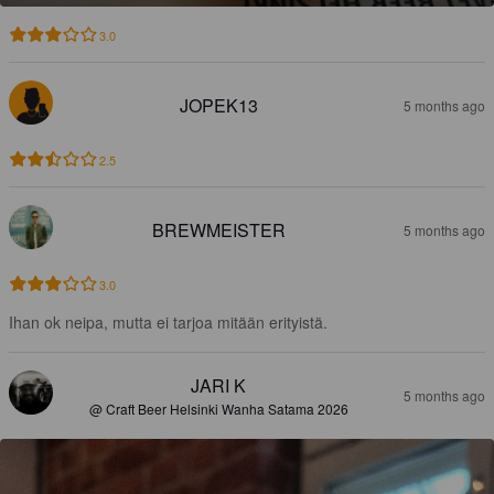
3.0
JOPEK13
5 months ago
2.5
BREWMEISTER
5 months ago
3.0
Ihan ok neipa, mutta ei tarjoa mitään erityistä.
JARI K
5 months ago
@ Craft Beer Helsinki Wanha Satama 2026