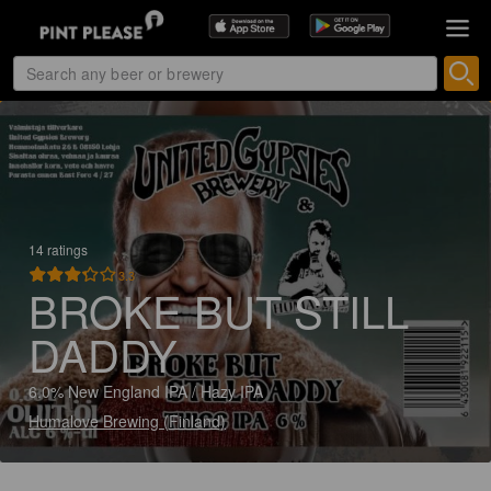
14 ratings
3.3
BROKE BUT STILL
DADDY
6.0% New England IPA / Hazy IPA
Humalove Brewing (Finland)