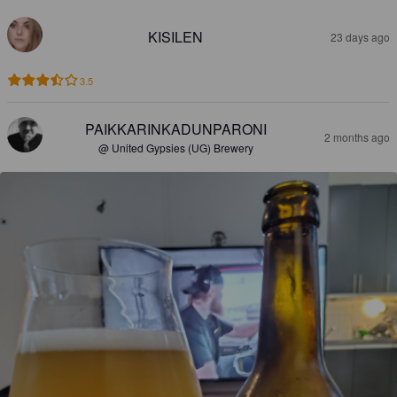
KISILEN
23 days ago
3.5
PAIKKARINKADUNPARONI
2 months ago
@ United Gypsies (UG) Brewery