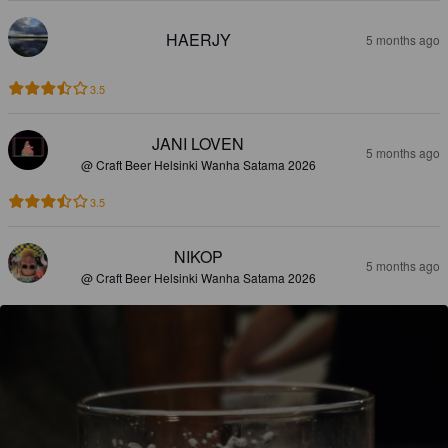
HAERJY
5 months ago
3.5
JANI LOVEN
5 months ago
@ Craft Beer Helsinki Wanha Satama 2026
3.5
NIKOP
5 months ago
@ Craft Beer Helsinki Wanha Satama 2026