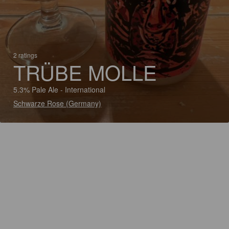
2 ratings
TRÜBE MOLLE
5.3% Pale Ale - International
Schwarze Rose (Germany)