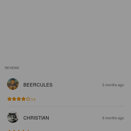
REVIEWS
BEERCULES
5 months ago
3.8
CHRISTIAN
6 months ago