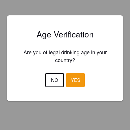
Age Verification
Are you of legal drinking age in your
country?
NO
YES