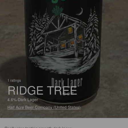
1 ratings
RIDGE TREE
4.6% Dark Lager
Half Acre Beer Company (United States)