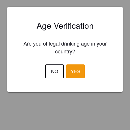
Age Verification
Are you of legal drinking age in your
country?
NO
YES