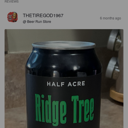
REVIEWS
THETIREGOD1967
6 months ago
@ Beer Run Store