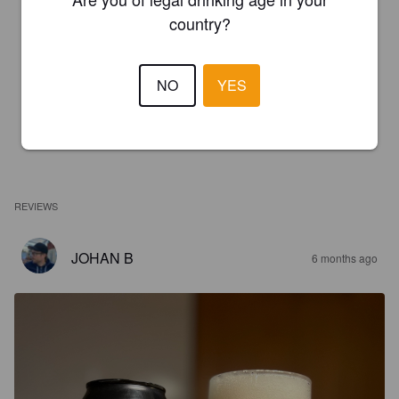
country?
NO
YES
REVIEWS
JOHAN B
6 months ago