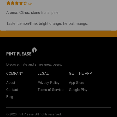
4.0
Aroma: Citrus, stone fruits, pine. 

Taste: Lemon/lime, bright orange, herbal, mango.
Discover, rate and share great beers.
COMPANY
LEGAL
GET THE APP
About
Privacy Policy
App Store
Contact
Terms of Service
Google Play
Blog
© 2026 Pint Please. All rights reserved.