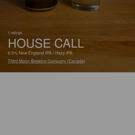
1 ratings
HOUSE CALL
6.5% New England IPA / Hazy IPA
Third Moon Brewing Company (Canada)