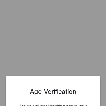
Age Verification
Are you of legal drinking age in your