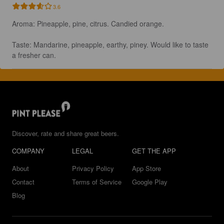
3.6
Aroma: Pineapple, pine, citrus. Candied orange. 

Taste: Mandarine, pineapple, earthy, piney. Would like to taste 
a fresher can.
Discover, rate and share great beers.
COMPANY
LEGAL
GET THE APP
About
Privacy Policy
App Store
Contact
Terms of Service
Google Play
Blog