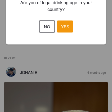
Are you of legal drinking age in your
country?
NO
YES
REVIEWS
JOHAN B
6 months ago