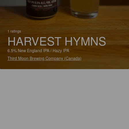
1 ratings
HARVEST HYMNS
6.5% New England IPA / Hazy IPA
Third Moon Brewing Company (Canada)