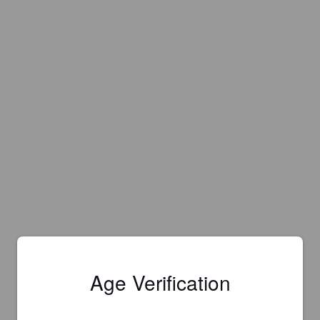
Age Verification