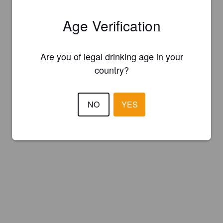
Age Verification
Are you of legal drinking age in your
country?
NO
YES