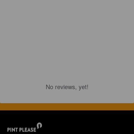
No reviews, yet!