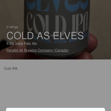
0 ratings
COLD AS ELVES
5.5% India Pale Ale
Parallel 49 Brewing Company (Canada)
Cold IPA