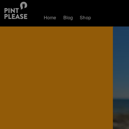
Home
Blog
Shop