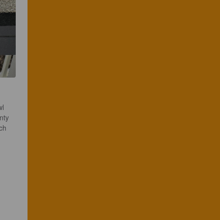
l 
nty 
ch 