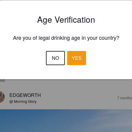
Age Verification
Are you of legal drinking age in your country?
NO
YES
EWS
EDGEWORTH
7 months
@ Morning Glory