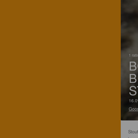
1 rat
B
B
S
16.0
Goos
Stou