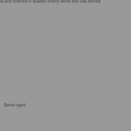
ls and finished in toasted cherry wood and oak barrels
Barrel aged