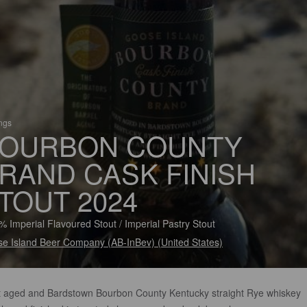
ings
OURBON COUNTY
RAND CASK FINISH
TOUT 2024
% Imperial Flavoured Stout / Imperial Pastry Stout
e Island Beer Company (AB-InBev) (United States)
t aged and Bardstown Bourbon County Kentucky straight Rye whiskey