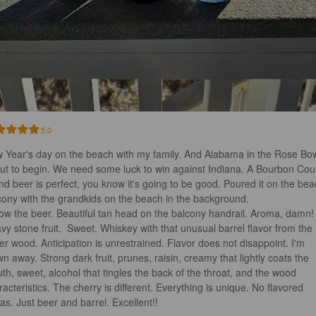
5.0
 Year's day on the beach with my family. And Alabama in the Rose Bow
ut to begin. We need some luck to win against Indiana. A Bourbon Cou
nd beer is perfect, you know it's going to be good. Poured it on the bea
cony with the grandkids on the beach in the background. 

vy stone fruit.  Sweet. Whiskey with that unusual barrel flavor from the 
er wood. Anticipation is unrestrained. Flavor does not disappoint. I'm 
wn away. Strong dark fruit, prunes, raisin, creamy that lightly coats the 
th, sweet, alcohol that tingles the back of the throat, and the wood 
racteristics. The cherry is different. Everything is unique. No flavored 
ras. Just beer and barrel. Excellent!!