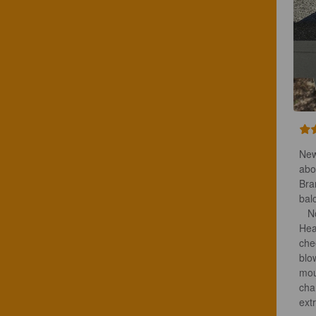
New
abo
Bra
bal
   Now the beer. Beautiful tan head on the balcony handrail. Aroma, damn! 
Hea
che
blo
mou
cha
ext