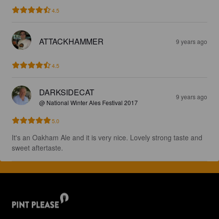
4.5
ATTACKHAMMER
9 years ago
4.5
DARKSIDECAT
9 years ago
@ National Winter Ales Festival 2017
5.0
It's an Oakham Ale and it is very nice. Lovely strong taste and 
sweet aftertaste.