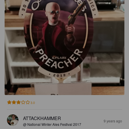
3.0
ATTACKHAMMER
9 years ago
@ National Winter Ales Festival 2017