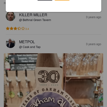
REVIEWS
KILLER MILLER
3 years ago
@ Bethnal Green Tavern
3.4
METPOL
3 years ago
@ Cask and Tap