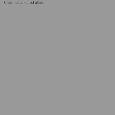
Chestnut coloured bitter.