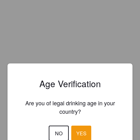
Age Verification
Are you of legal drinking age in your
country?
NO
YES