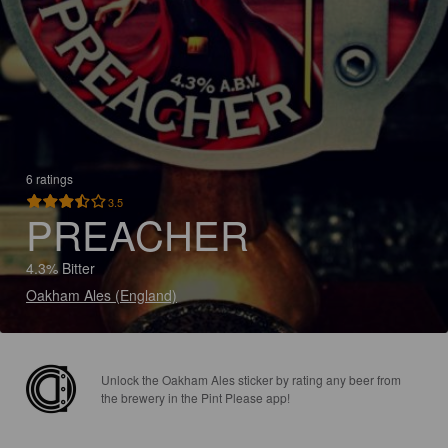
6 ratings
3.5
PREACHER
4.3% Bitter
Oakham Ales (England)
Unlock the Oakham Ales sticker by rating any beer from
the brewery in the Pint Please app!