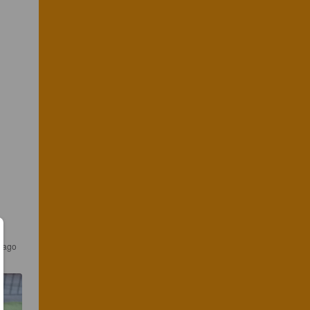
r ago