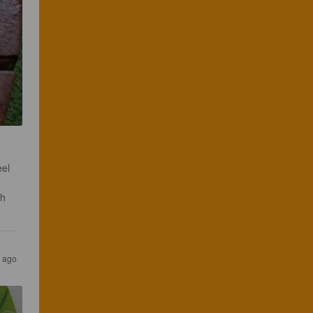
el 
h 
 ago