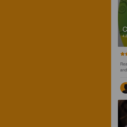
C
4.
Rea
and