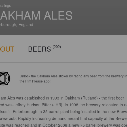
ratings
AKHAM ALES
rborough, England
BOUT
BEERS
(202)
Unlock the Oakham Ales sticker by rating any beer from the brewery i
the Pint Please app!
am Ales was established in 1993 in Oakham (Rutland) - the first beer
ed was Jeffrey Hudson Bitter (JHB). In 1998 the brewery relocated to 
ses in Peterborough, a 35 barrel plant being installed in the new Brew
brew pub. Rapidly increasing demand meant that capacity at the Brewe
site was reached and in October 2006 a new 75 barrel brewery was o