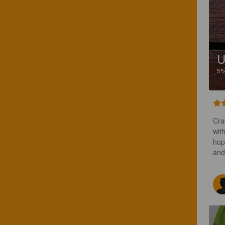
U
5
Cra
with
hop
and