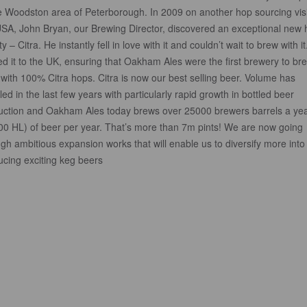
he Woodston area of Peterborough. In 2009 on another hop sourcing visi
USA, John Bryan, our Brewing Director, discovered an exceptional new
ty – Citra. He instantly fell in love with it and couldn’t wait to brew with i
d it to the UK, ensuring that Oakham Ales were the first brewery to br
with 100% Citra hops. Citra is now our best selling beer. Volume has
ed in the last few years with particularly rapid growth in bottled beer
uction and Oakham Ales today brews over 25000 brewers barrels a ye
00 HL) of beer per year. That’s more than 7m pints! We are now going
gh ambitious expansion works that will enable us to diversify more into
ucing exciting keg beers