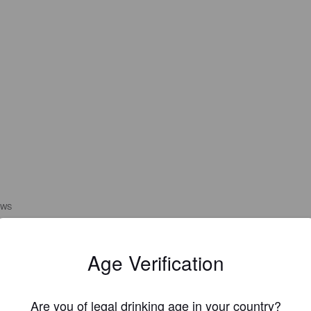
EWS
1972GAZMOD
1 hou
Age Verification
@ The Swan
Are you of legal drinking age in your country?