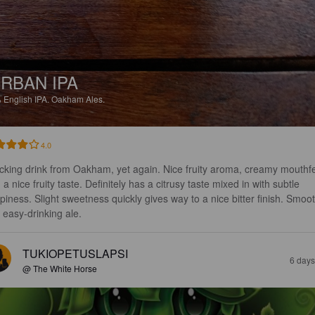
RBAN IPA
%
English IPA.
Oakham Ales.
4.0
cking drink from Oakham, yet again. Nice fruity aroma, creamy mouthfe
 a nice fruity taste. Definitely has a citrusy taste mixed in with subtle 
piness. Slight sweetness quickly gives way to a nice bitter finish. Smoot
 easy-drinking ale.
TUKIOPETUSLAPSI
6 days
@ The White Horse