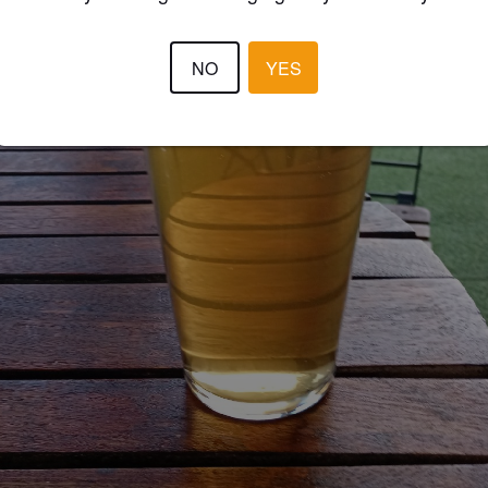
NO
YES