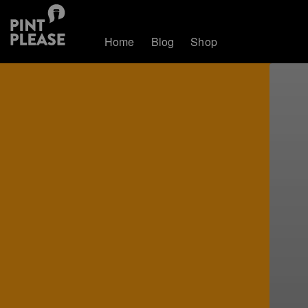
Home
Blog
Shop