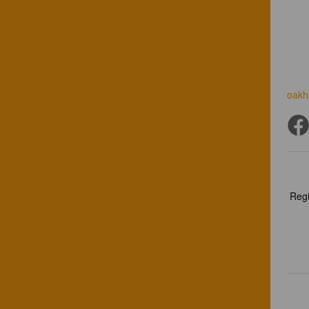
oakh
Regi