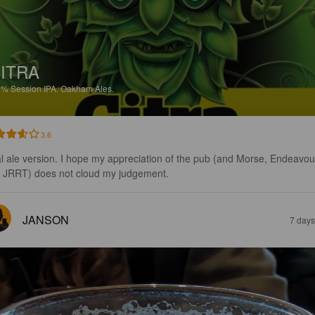
ITRA
2%
Session IPA.
Oakham Ales.
3.6
l ale version. I hope my appreciation of the pub (and Morse, Endeavou
 JRRT) does not cloud my judgement.
JANSON
7 days