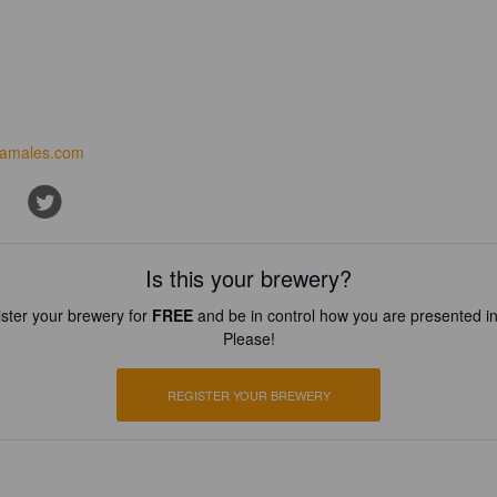
amales.com
Is this your brewery?
ster your brewery for
FREE
and be in control how you are presented in
Please!
REGISTER YOUR BREWERY