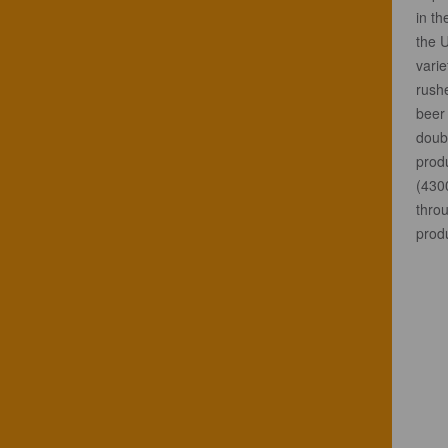
in t
the 
varie
rushe
beer 
doubl
prod
(430
throu
prod