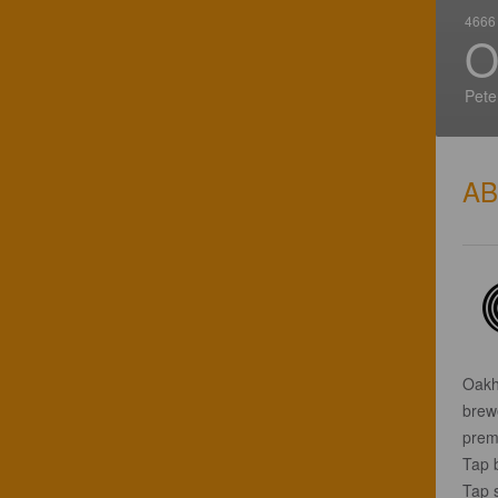
4666 
O
Pete
A
Oakh
brew
premi
Tap 
Tap 