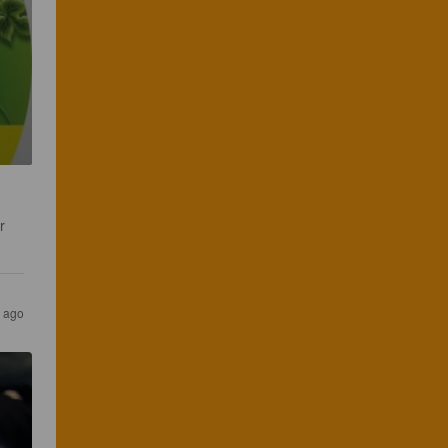
r 
 ago