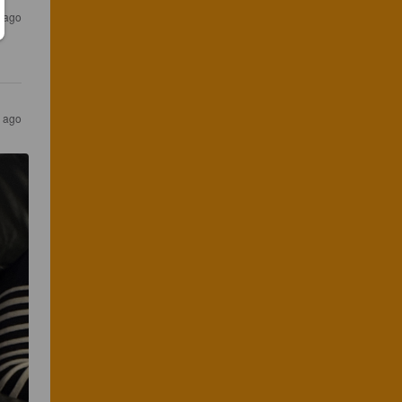
 ago
 ago