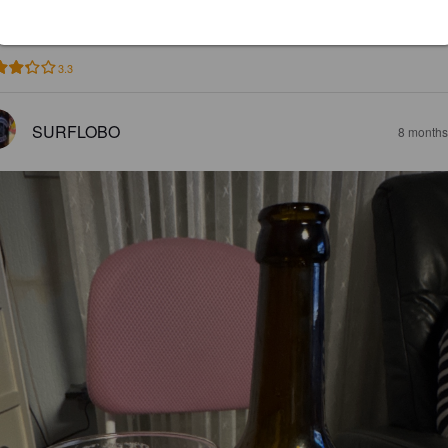
DERJENS
6 months
3.3
SURFLOBO
8 months