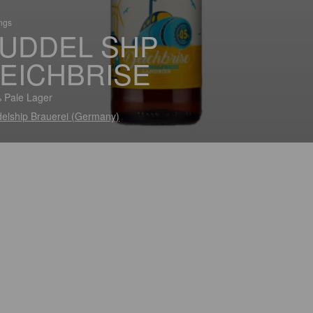
ings
UDDEL SHP
EICHBRISE
 Pale Lager
elship Brauerei (Germany)