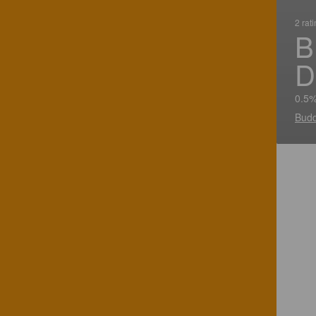
2 rat
B
D
0.5%
Budd