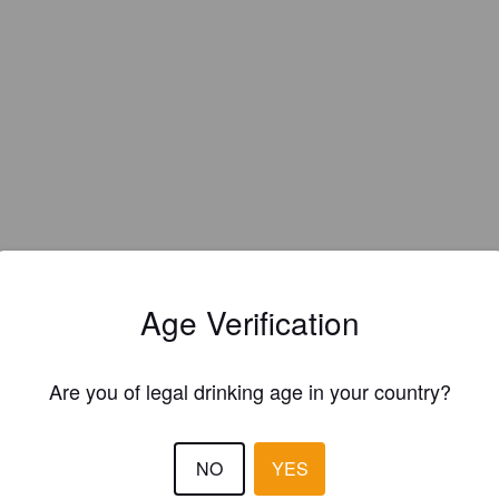
Age Verification
Are you of legal drinking age in your country?
EWS
NO
YES