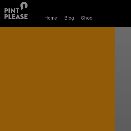
Home
Blog
Shop