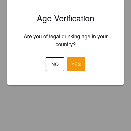
Age Verification
Are you of legal drinking age in your
country?
NO
YES