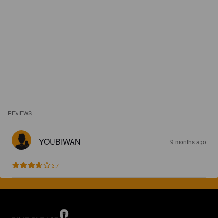
REVIEWS
YOUBIWAN
9 months ago
3.7