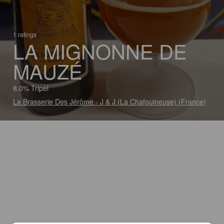
1 ratings
LA MIGNONNE DE
MAUZÉ
8.0% Tripel
La Brasserie Des Jérôme - J & J (La Chafouineuse) (France)