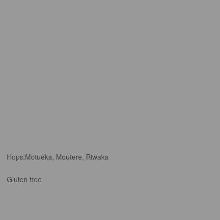
Hops:
Motueka, Moutere, Riwaka
Gluten free