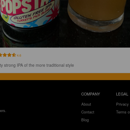
4.6
ty strong IPA of the more traditional style
COMPANY
LEGAL
About
Privacy 
ers.
Contact
Terms o
Blog