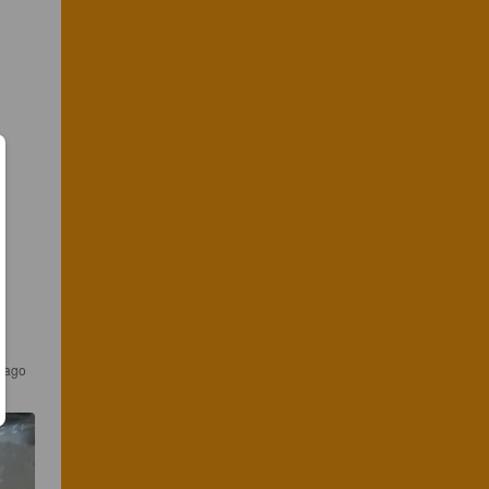
r ago