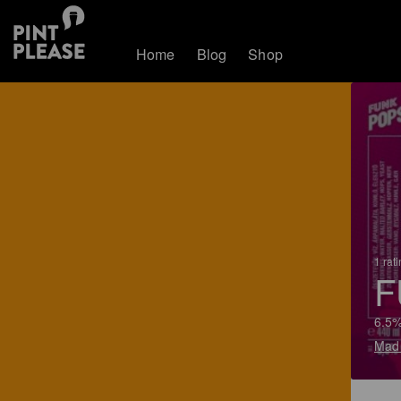
Home
Blog
Shop
1 rat
F
6.5%
Mad 