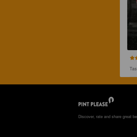
Tas
Discover, rate and share great be