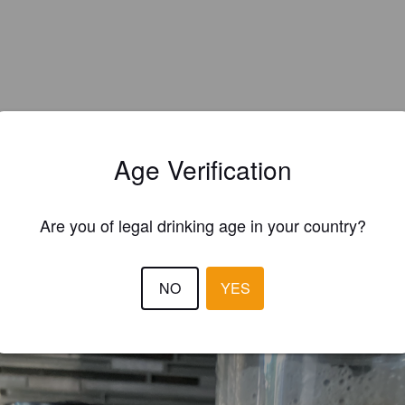
Age Verification
Are you of legal drinking age in your country?
EWS
NO
YES
KARL G
1 yea
@ Real Ale Corner