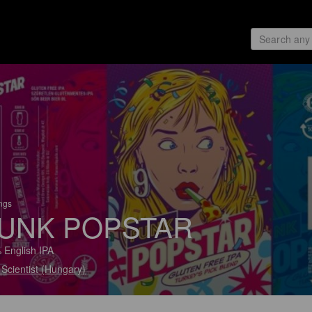
ings
UNK POPSTAR
 English IPA
Scientist (Hungary)