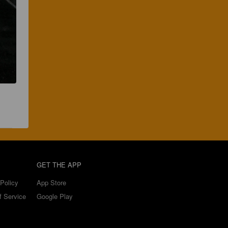
GET THE APP
Policy
App Store
f Service
Google Play