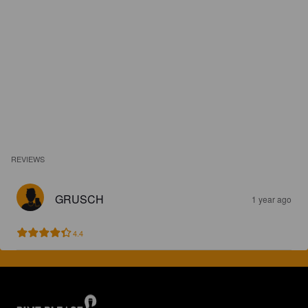
REVIEWS
GRUSCH
1 year ago
4.4