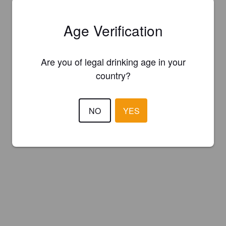
Age Verification
Are you of legal drinking age in your
country?
NO
YES