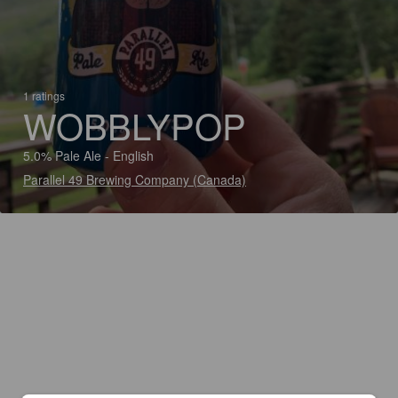
1 ratings
WOBBLYPOP
5.0% Pale Ale - English
Parallel 49 Brewing Company (Canada)