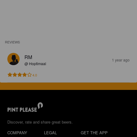
REVIEWS
RM
1 year ago
@ Hoptimaal
4.0
Discover, rate and share great beers.
COMPANY
LEGAL
GET THE APP