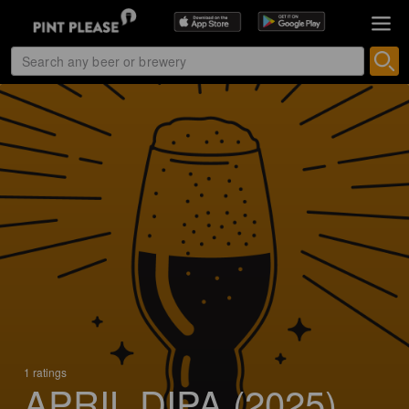
1 ratings
APRIL DIPA (2025)