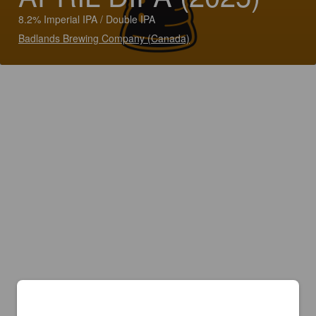
8.2% Imperial IPA / Double IPA
Badlands Brewing Company (Canada)