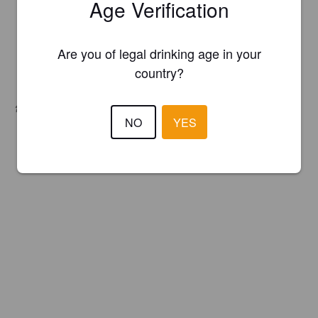
Age Verification
Are you of legal drinking age in your
country?
Hops:
Citra, Mosaic, Simcoe
NO
YES