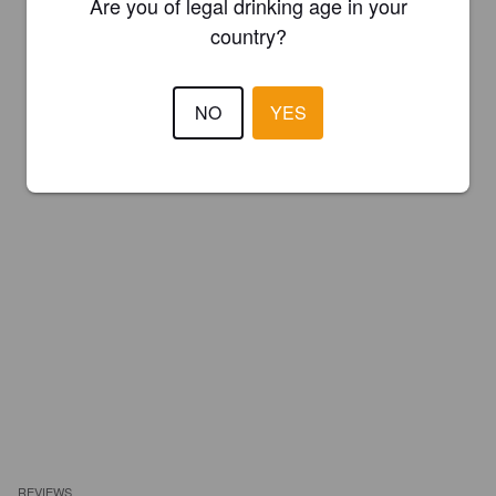
Are you of legal drinking age in your
country?
NO
YES
REVIEWS