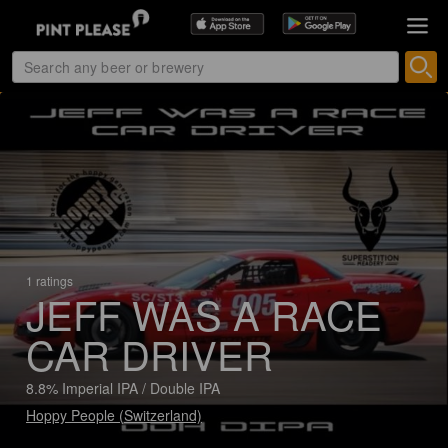
1 ratings
JEFF WAS A RACE
CAR DRIVER
8.8% Imperial IPA / Double IPA
Hoppy People (Switzerland)