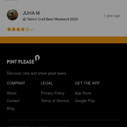
JUHA M
1 year ago
@ Tallinn Craft Beer Weekend 2025
3.7
Discover, rate and share great beers.
COMPANY
LEGAL
GET THE APP
About
Privacy Policy
App Store
Contact
Terms of Service
Google Play
Blog