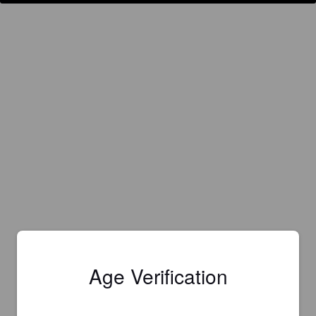
Age Verification