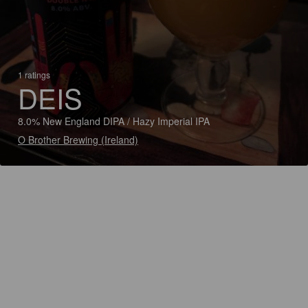
1 ratings
DEIS
8.0% New England DIPA / Hazy Imperial IPA
O Brother Brewing (Ireland)