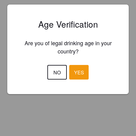
Age Verification
Are you of legal drinking age in your
country?
NO
YES