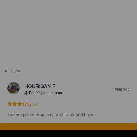
REVIEWS
HOURIGAN F
1 year ago
@ Peter's games room
3.4
Tastes quite strong, nice and fresh and hazy