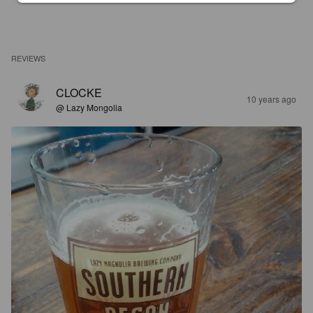
REVIEWS
CLOCKE
10 years ago
@ Lazy Mongolia