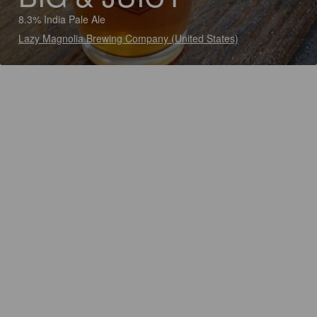
8.3% India Pale Ale
Lazy Magnolia Brewing Company (United States)