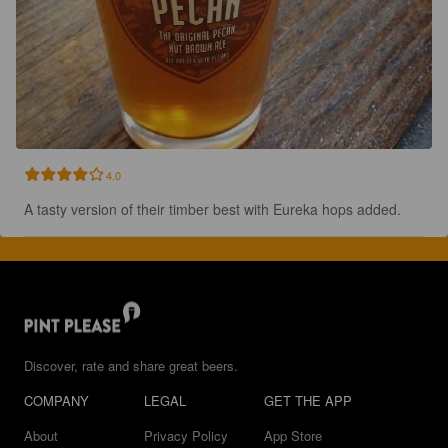
4.0
A tasty version of their timber best with Eureka hops added.
Discover, rate and share great beers.
COMPANY
LEGAL
GET THE APP
About
Privacy Policy
App Store