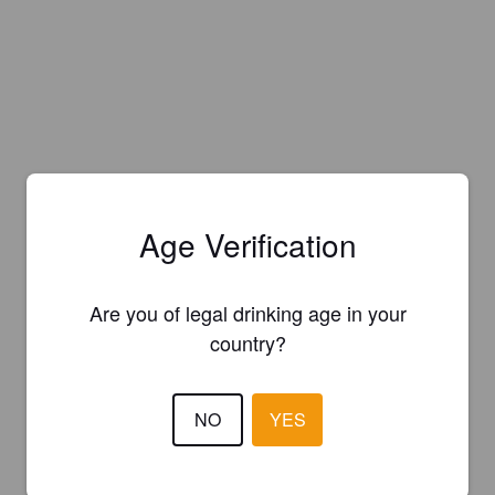
Age Verification
Are you of legal drinking age in your
country?
NO
YES