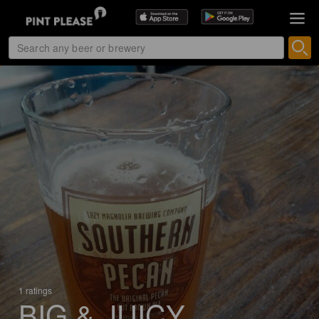
1 ratings
BIG & JUICY