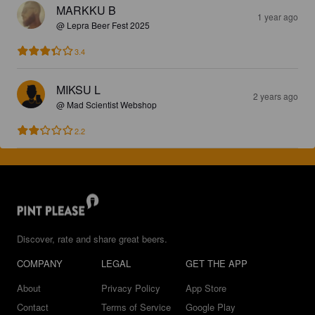
MARKKU B
1 year ago
@ Lepra Beer Fest 2025
3.4
MIKSU L
2 years ago
@ Mad Scientist Webshop
2.2
Discover, rate and share great beers.
COMPANY
LEGAL
GET THE APP
About
Privacy Policy
App Store
Contact
Terms of Service
Google Play