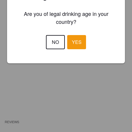
Are you of legal drinking age in your
country?
NO
YES
REVIEWS