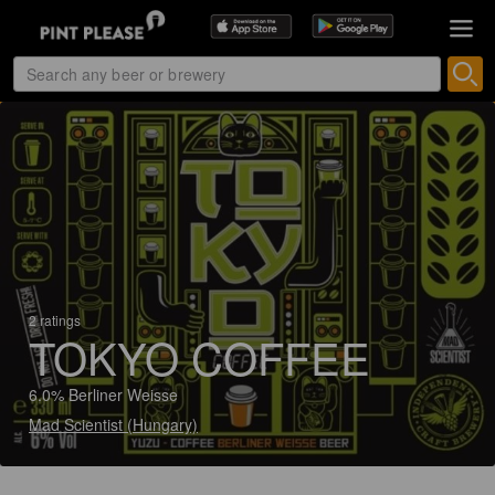
2 ratings
TOKYO COFFEE
6.0% Berliner Weisse
Mad Scientist (Hungary)