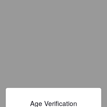
Age Verification