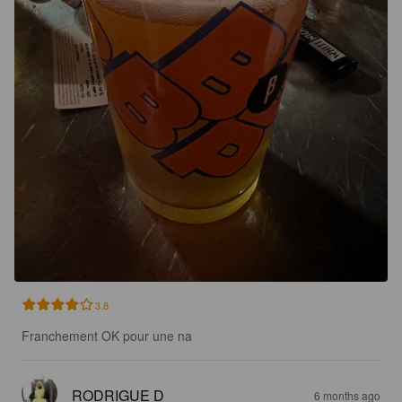
3.8
Franchement OK pour une na
RODRIGUE D
6 months ago