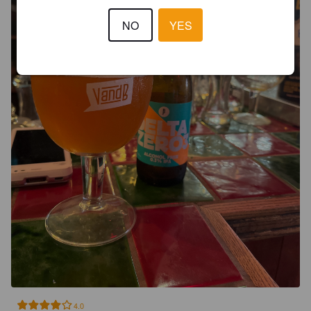
NO
YES
4.0