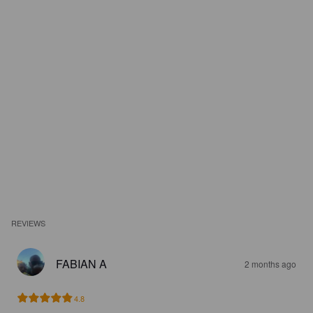
REVIEWS
FABIAN A
2 months ago
4.8