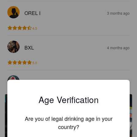
OREL I
3 months ago
4.5
BXL
4 months ago
5.0
LAETI L
5 months ago
Age Verification
Are you of legal drinking age in your
country?