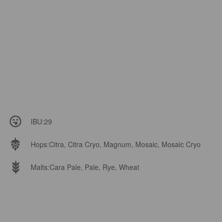
IBU:
29
Hops:
Citra, Citra Cryo, Magnum, Mosaic, Mosaic Cryo
Malts:
Cara Pale, Pale, Rye, Wheat