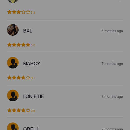
3.1
BXL
6 months ago
5.0
MARCY
7 months ago
3.7
LON.ETIE
7 months ago
3.8
OREL I
7 months ago