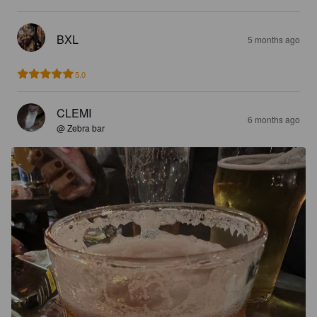
BXL
5 months ago
5.0
CLEMI
6 months ago
@ Zebra bar