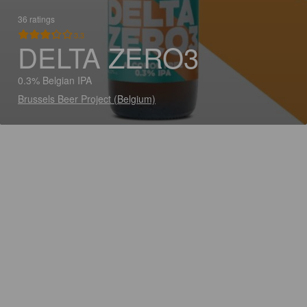
36 ratings
3.3
DELTA ZERO3
0.3% Belgian IPA
Brussels Beer Project (Belgium)