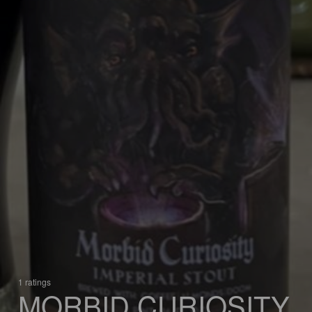
1 ratings
MORBID CURIOSITY