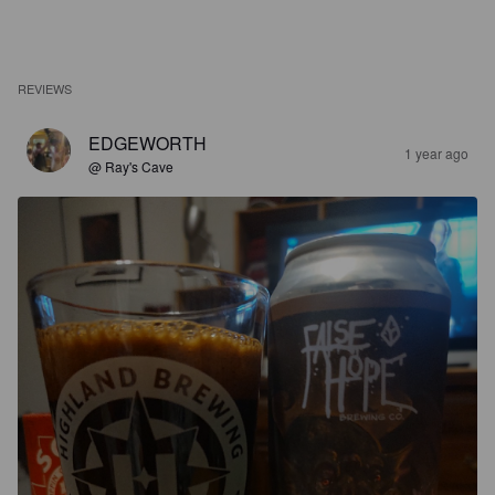
REVIEWS
EDGEWORTH
1 year ago
@ Ray's Cave