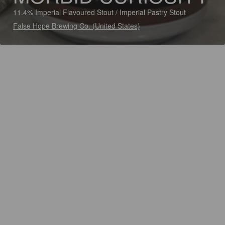
11.4% Imperial Flavoured Stout / Imperial Pastry Stout
False Hope Brewing Co. (United States)