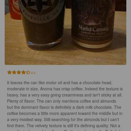
4.4
It leaves the can like motor oil and has a chocolate head, 
moderate in size. Aroma has crisp coffee. Indeed the texture is 
heavy, has a very easy going creaminess and isn't sticky at all. 
Plenty of flavor. The can only mentions coffee and almonds 
but the dominant flavor is definitely a dark milk chocolate. The 
coffee becomes a little more apparent toward the middle but in 
a very modest way. Still searching for the almonds but I can't 
find them. The velvety texture is still it's defining quality. Not a 