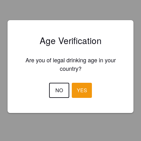
Age Verification
Are you of legal drinking age in your
country?
NO
YES