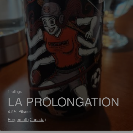
1 ratings
LA PROLONGATION
4.5% Pilsner
Forgemalt (Canada)