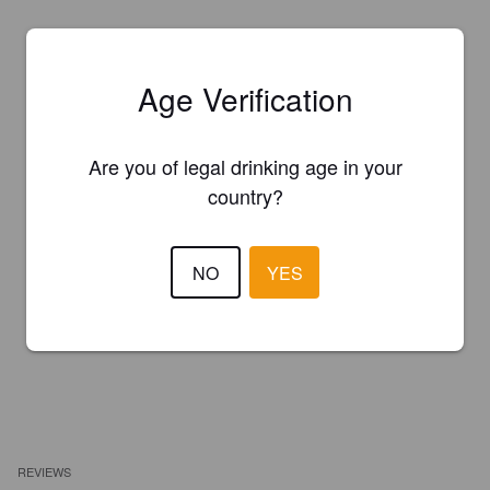
Age Verification
Are you of legal drinking age in your
country?
NO
YES
REVIEWS