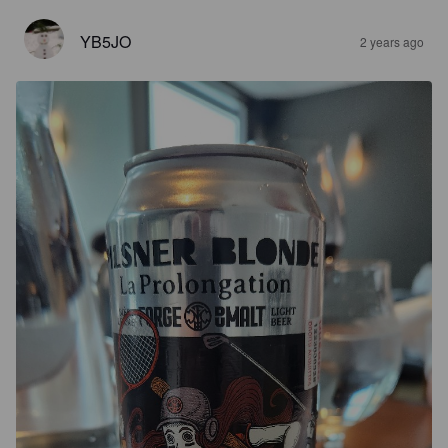
YB5JO
2 years ago