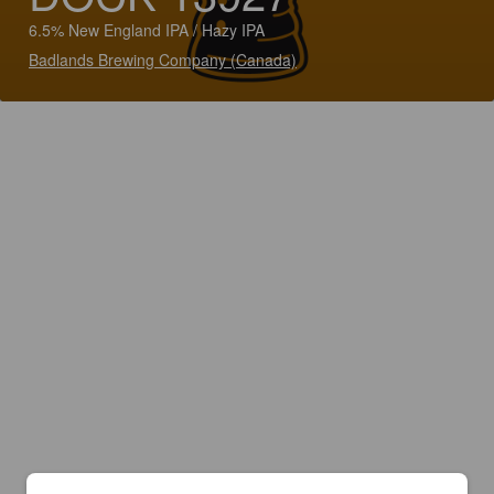
6.5% New England IPA / Hazy IPA
Badlands Brewing Company (Canada)