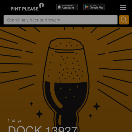
1 ratings
DOCK 13927