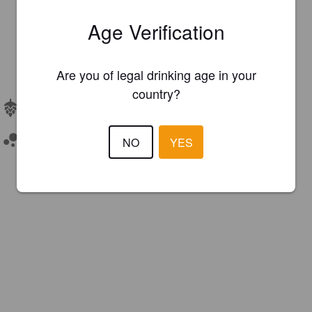
Age Verification
Are you of legal drinking age in your
country?
Hops:
Motueka, Nelson Sauvin
Unfiltered
NO
YES