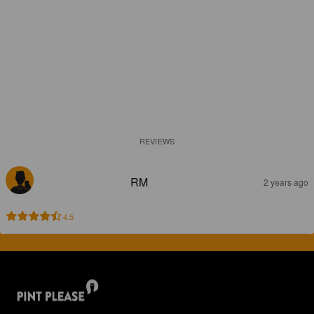
REVIEWS
RM
2 years ago
4.5