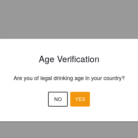
Age Verification
Are you of legal drinking age in your country?
NO
YES