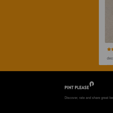
dec
Discover, rate and share great be