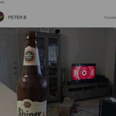
EWS
PETER B
10 year