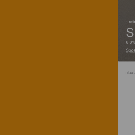
1 rat
S
6.8%
Spoe
nice