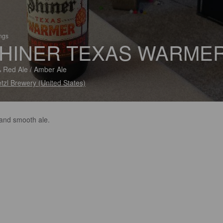
ings
HINER TEXAS WARME
 Red Ale / Amber Ale
tzl Brewery (United States)
 and smooth ale.