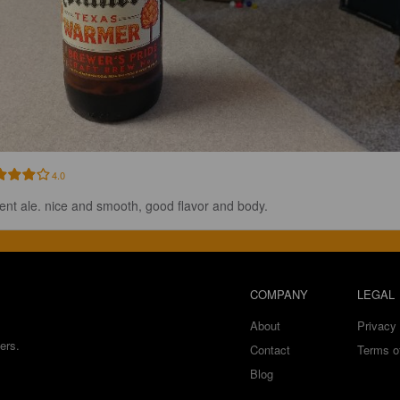
4.0
ent ale. nice and smooth, good flavor and body.
COMPANY
LEGAL
About
Privacy 
ers.
Contact
Terms o
Blog