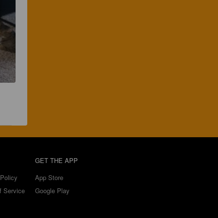
GET THE APP
Policy
App Store
f Service
Google Play