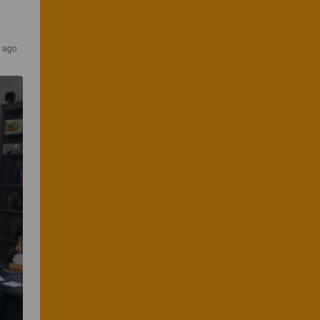
s ago