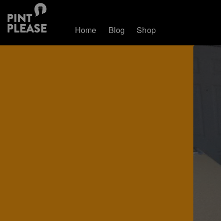
Home
Blog
Shop