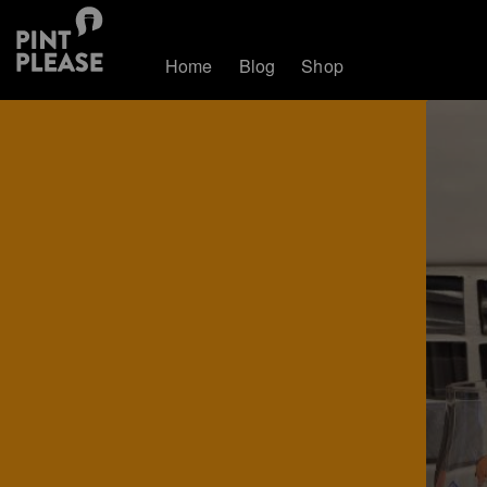
Home
Blog
Shop