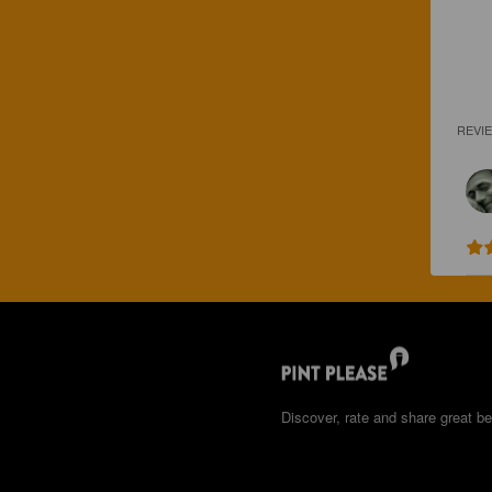
REVI
Discover, rate and share great be