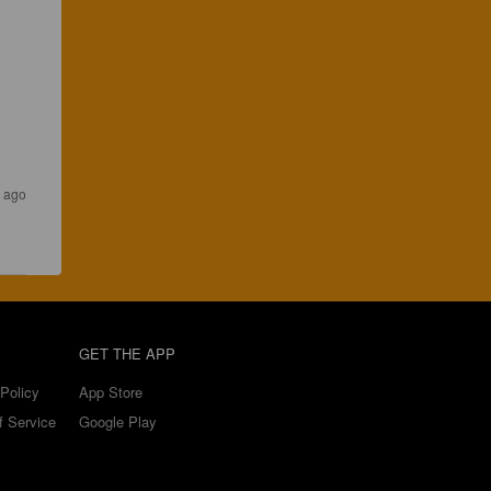
s ago
GET THE APP
Policy
App Store
f Service
Google Play