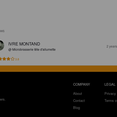
EWS
IVRE MONTAND
2 year
@ Microbrasserie tête d'allumette
3.8
COMPANY
LEGAL
About
Privacy 
ers.
Contact
Terms o
Blog