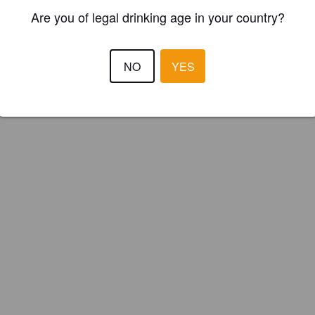
Are you of legal drinking age in your country?
NO
YES