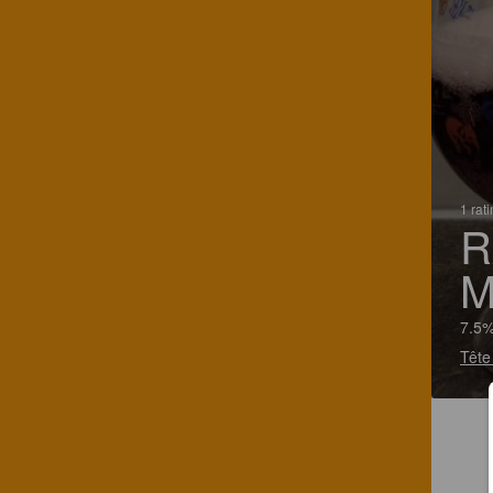
1 rat
R
M
7.5%
Tête