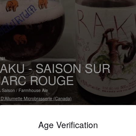
ings
AKU - SAISON SUR
ARC ROUGE
 Saison / Farmhouse Ale
 D'Allumette Microbrasserie (Canada)
Age Verification