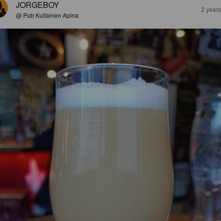
JORGEBOY
2 year
@ Pub Kultainen Apina