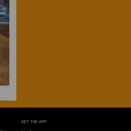
GET THE APP