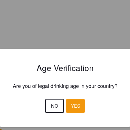
Age Verification
Are you of legal drinking age in your country?
NO
YES
EWS