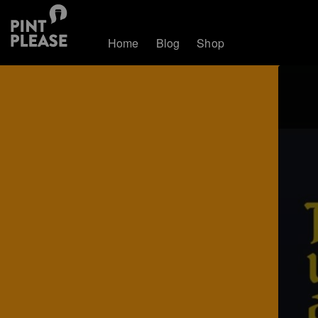
Home
Blog
Shop