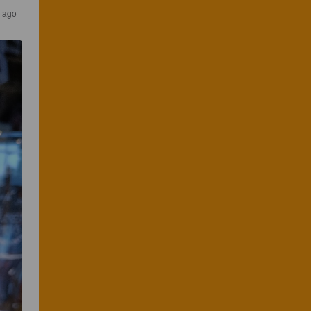
s ago