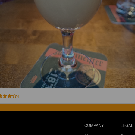
4.1
COMPANY
LEGAL