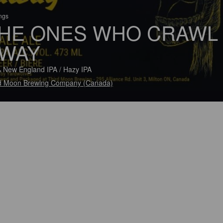
ings
HE ONES WHO CRAWL
WAY
 New England IPA / Hazy IPA
d Moon Brewing Company (Canada)