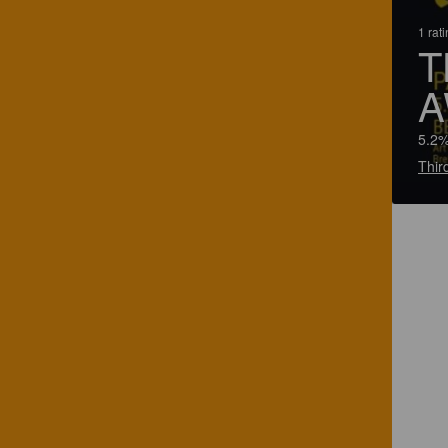
1 rat
T
A
5.2%
Thir