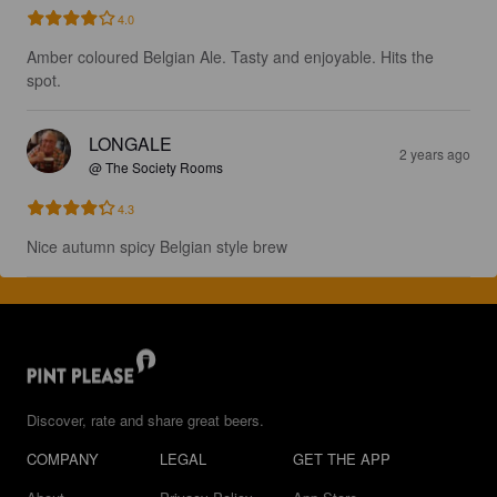
4.0
Amber coloured Belgian Ale. Tasty and enjoyable. Hits the 
spot.
LONGALE
2 years ago
@ The Society Rooms
4.3
Nice autumn spicy Belgian style brew
Discover, rate and share great beers.
COMPANY
LEGAL
GET THE APP