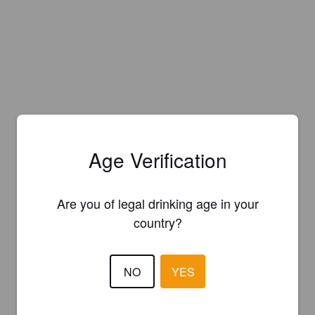
Age Verification
Are you of legal drinking age in your
country?
NO
YES