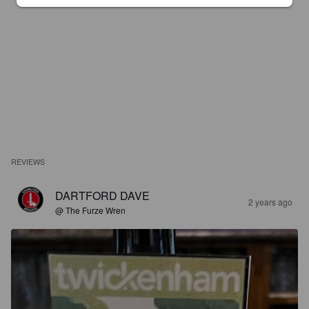
REVIEWS
DARTFORD DAVE
2 years ago
@ The Furze Wren