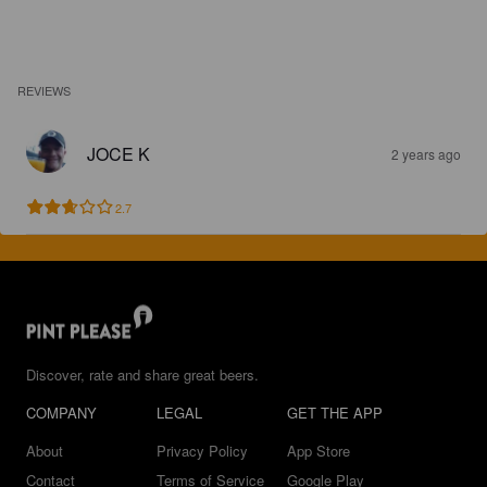
REVIEWS
JOCE K
2 years ago
2.7
Discover, rate and share great beers.
COMPANY
LEGAL
GET THE APP
About
Privacy Policy
App Store
Contact
Terms of Service
Google Play