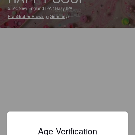
5.5% New England IPA / Hazy IPA
FrauGruber Brewing (Germany)
Age Verification