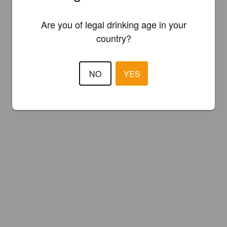
Are you of legal drinking age in your
country?
NO
YES