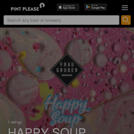
1 ratings
HAPPY SOUP