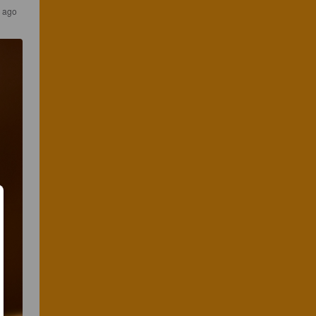
s ago