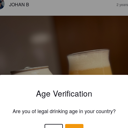
JOHAN B
2 year
Age Verification
Are you of legal drinking age in your country?