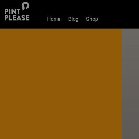
Home
Blog
Shop