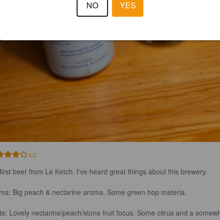
NO
YES
4.2
first beer from Le Ketch. I've heard great things about this brewery. 

ma: Big peach & nectarine aroma. Some green hop materia. 

te: Lovely nectarine/peach/stone fruit focus. Some citrus and a somewh