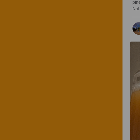
pine
Not