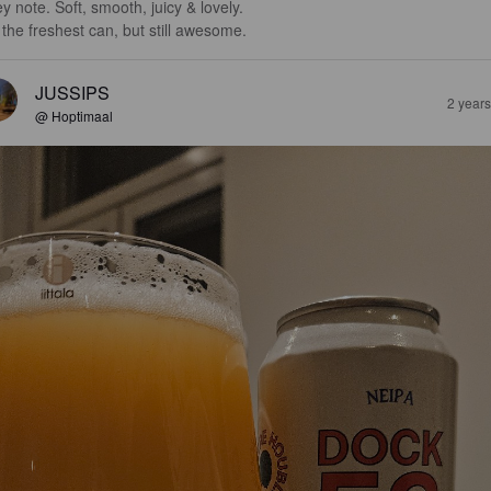
y note. Soft, smooth, juicy & lovely. 

 the freshest can, but still awesome.
JUSSIPS
2 year
@ Hoptimaal