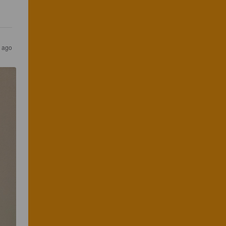
s ago