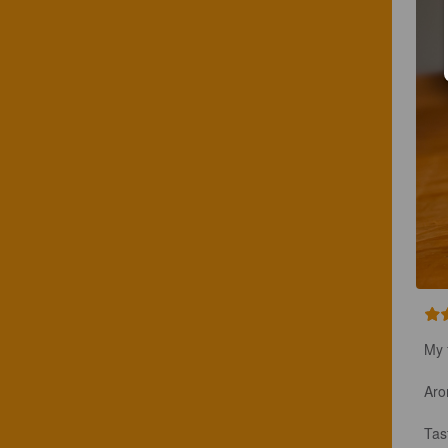
My 
Aro
Tas