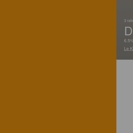
3 rat
D
6.5%
Le K