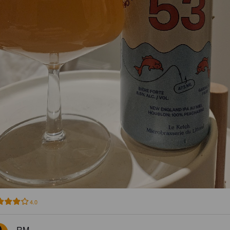
4.0
RM