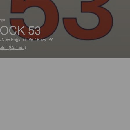
ings
OCK 53
 New England IPA / Hazy IPA
etch (Canada)