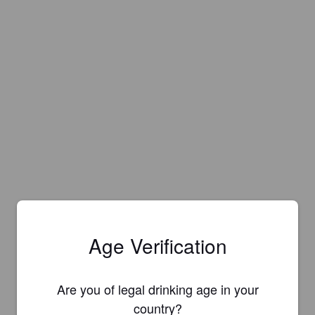
Age Verification
Are you of legal drinking age in your
country?