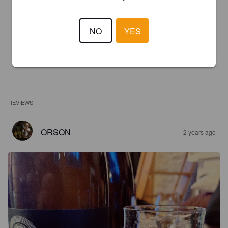
NO
YES
REVIEWS
ORSON
2 years ago