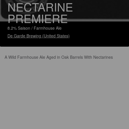
NECTARINE
PREMIERE
8.2% Saison / Farmhouse Ale
De Garde Brewing (United States)
A Wild Farmhouse Ale Aged in Oak Barrels With Nectarines