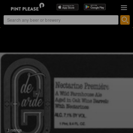
1 ratings