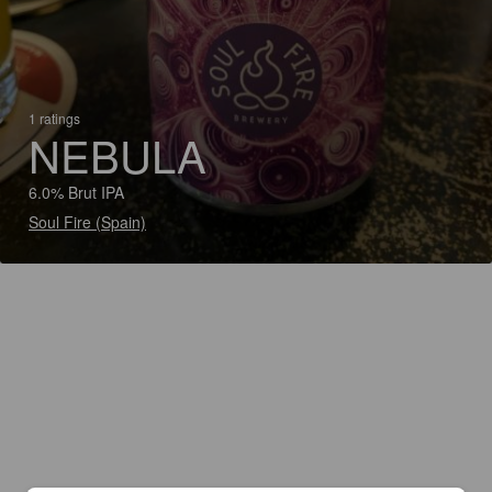
1 ratings
NEBULA
6.0% Brut IPA
Soul Fire (Spain)