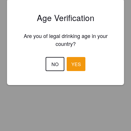
Age Verification
Are you of legal drinking age in your
country?
NO
YES