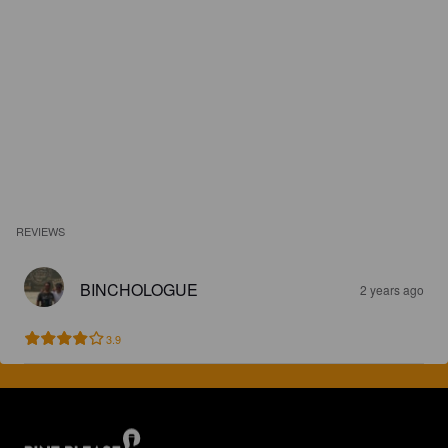
REVIEWS
BINCHOLOGUE
2 years ago
3.9