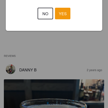
NO
YES
REVIEWS
DANNY B
2 years ago