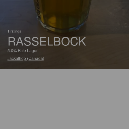
1 ratings
RASSELBOCK
5.0% Pale Lager
Jackalhop (Canada)