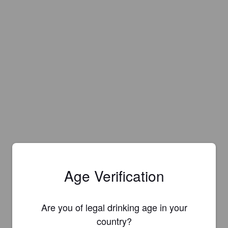
Age Verification
Are you of legal drinking age in your
country?