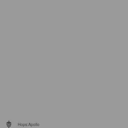
Hops:
Apollo