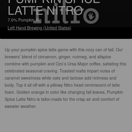
LATTE NITRO
7.0% Pumpkin Ale
Left Hand Brewing (United States)
Up your pumpkin spice latte game with this cozy can of fall. Our
brewers’ blend of cinnamon, ginger, nutmeg, and allspice
combine with pumpkin and Ozo’s Ursa Major coffee, satiating this
celebrated seasonal craving. Toasted malts impart notes of
caramel sweetness while oats and lactose add richness and
body. Top it all off with a pillowy Nitro head reminiscent of latte
foam. Golden orange in color like changing fall leaves, Pumpkin
Spice Latte Nitro is tailor-made for the crisp air and comfort of
sweater weather.