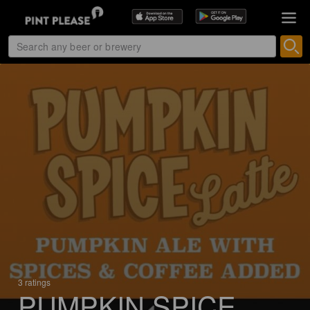
3 ratings
PUMPKIN SPICE