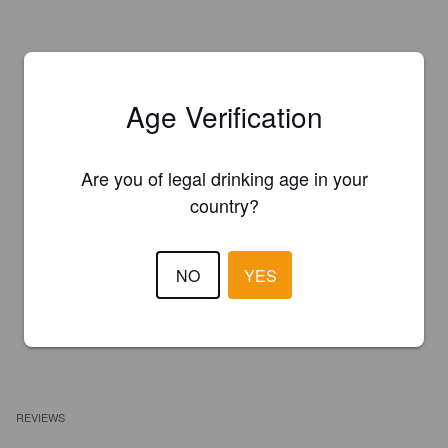
Age Verification
Are you of legal drinking age in your
country?
NO
YES
REVIEWS