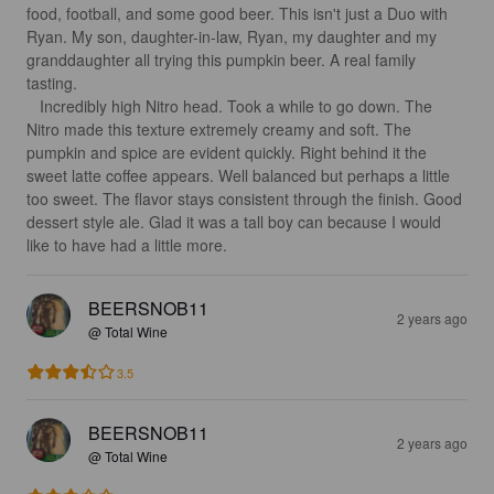
food, football, and some good beer. This isn't just a Duo with 
Ryan. My son, daughter-in-law, Ryan, my daughter and my 
granddaughter all trying this pumpkin beer. A real family 
tasting.

   Incredibly high Nitro head. Took a while to go down. The 
Nitro made this texture extremely creamy and soft. The 
pumpkin and spice are evident quickly. Right behind it the 
sweet latte coffee appears. Well balanced but perhaps a little 
too sweet. The flavor stays consistent through the finish. Good 
dessert style ale. Glad it was a tall boy can because I would 
like to have had a little more.
BEERSNOB11
2 years ago
@ Total Wine
3.5
BEERSNOB11
2 years ago
@ Total Wine