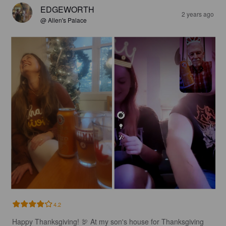
EDGEWORTH
2 years ago
@ Allen's Palace
4.2
Happy Thanksgiving! 🦃 At my son's house for Thanksgiving 