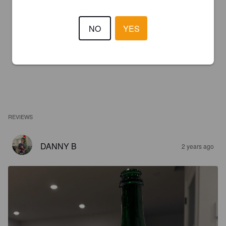
NO
YES
REVIEWS
DANNY B
2 years ago