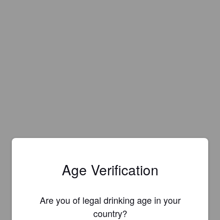
Age Verification
Are you of legal drinking age in your
country?