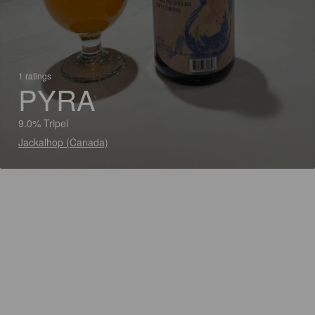
1 ratings
PYRA
9.0% Tripel
Jackalhop (Canada)