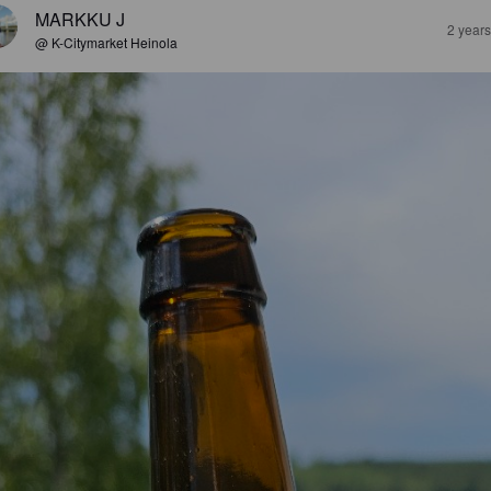
MARKKU J
2 year
@ K-Citymarket Heinola