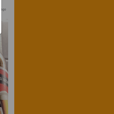
s ago