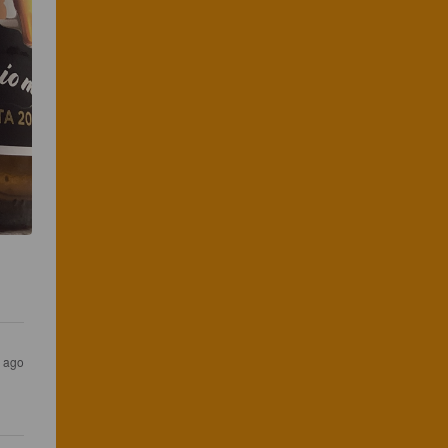
s ago