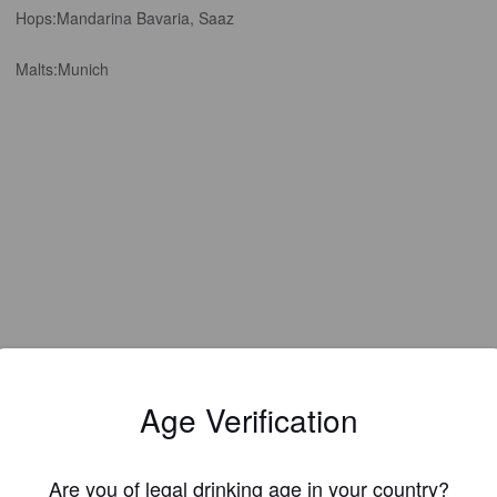
Hops:
Mandarina Bavaria, Saaz
Malts:
Munich
Age Verification
EWS
Are you of legal drinking age in your country?