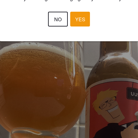
V1LLE
2 year
@ K-Citymarket Heinola
NO
YES