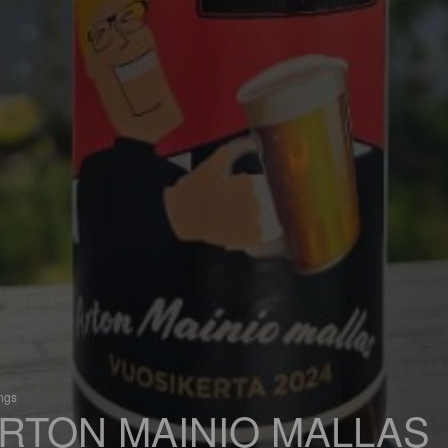
ings
RTON MAINIO MALLAS