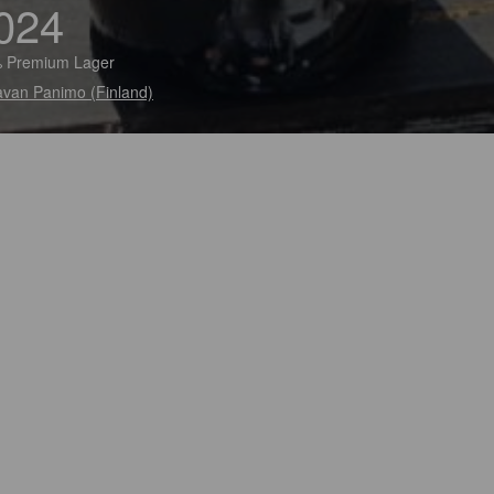
024
 Premium Lager
van Panimo (Finland)