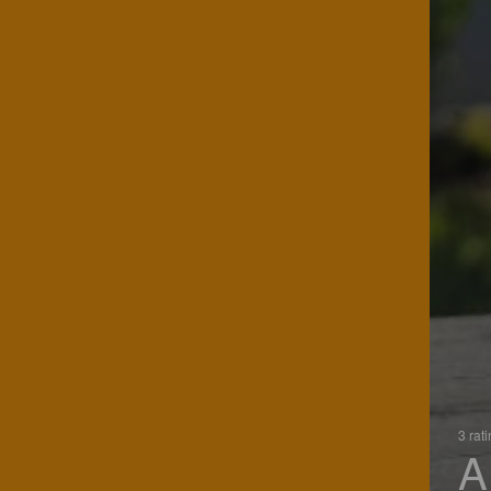
3 rat
A