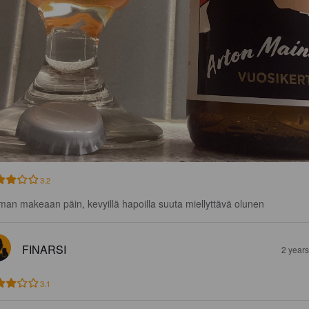
3.2
man makeaan päin, kevyillä hapoilla suuta miellyttävä olunen
FINARSI
2 year
3.1