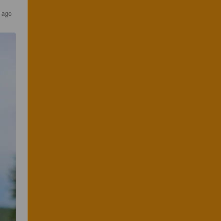
s ago