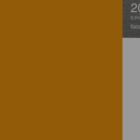
2
5.0%
Kana