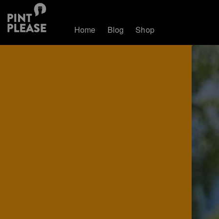
Home
Blog
Shop