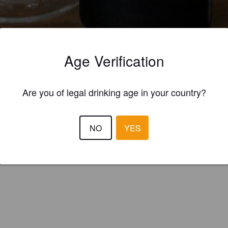
Age Verification
ings
RECHDACHS
TRASSENBRÄU BERLIN
Are you of legal drinking age in your country?
 New England IPA / Hazy IPA
NO
YES
ßenbräu (Germany)