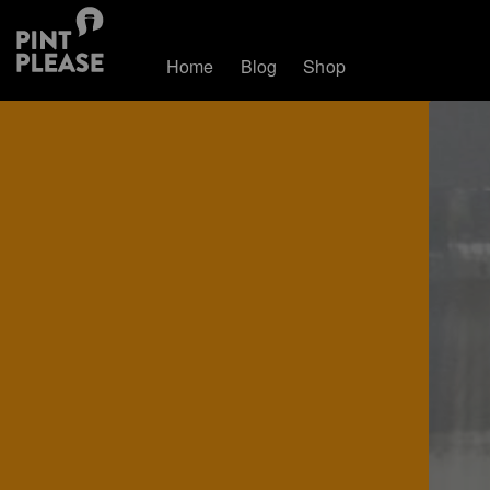
Home
Blog
Shop