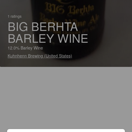
1 ratings
BIG BERHTA
BARLEY WINE
12.0% Barley Wine
Kuhnhenn Brewing (United States)