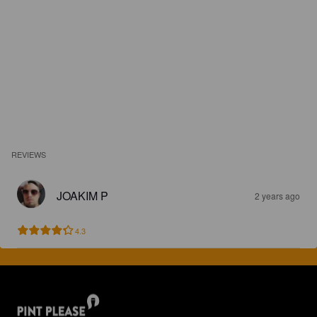
REVIEWS
JOAKIM P
2 years ago
4.3