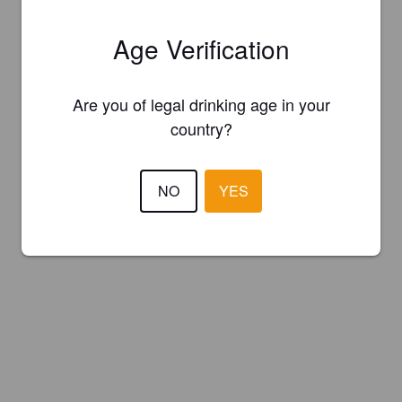
Age Verification
Are you of legal drinking age in your
country?
NO
YES