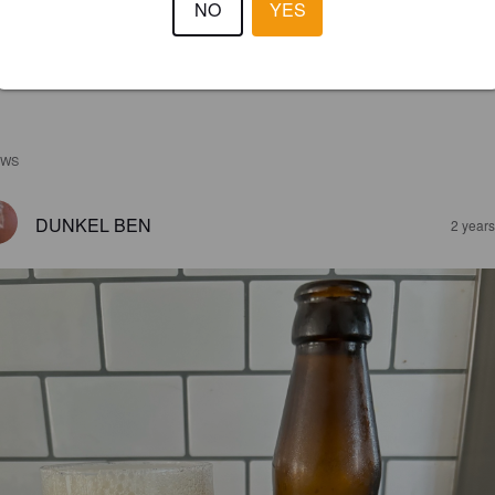
NO
YES
EWS
DUNKEL BEN
2 year