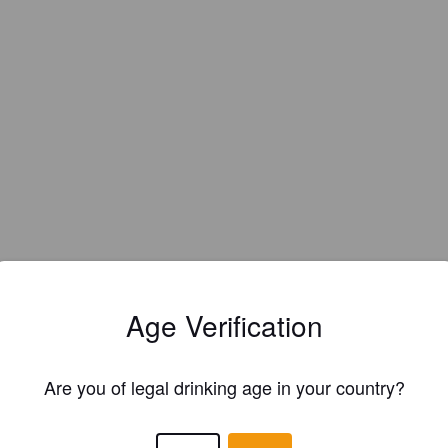
Age Verification
Are you of legal drinking age in your country?