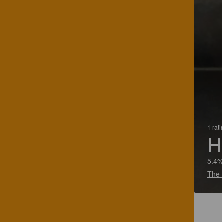
1 rat
H
5.4%
The 