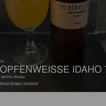
ings
OPFENWEISSE IDAHO 
 Berliner Weisse
Kernel Brewery (England)