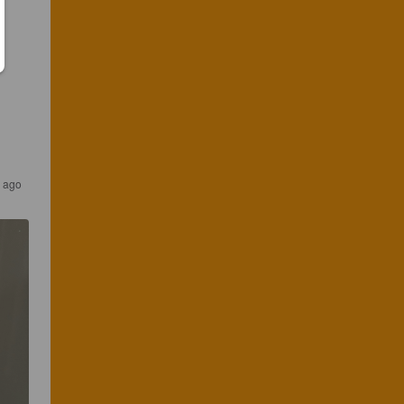
s ago