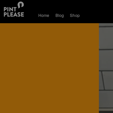
Home
Blog
Shop