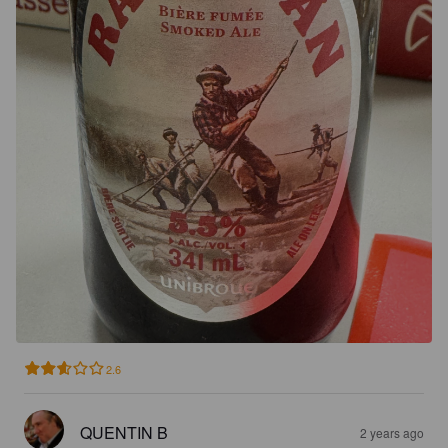
2.6
QUENTIN B
2 years ago