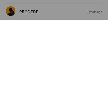
PBODERE
3 years ago
4.2
DRCOCO
3 years ago
3.0
FRED D
3 years ago