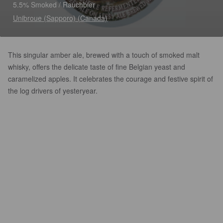
5.5% Smoked / Rauchbier
Unibroue (Sapporo) (Canada)
This singular amber ale, brewed with a touch of smoked malt
whisky, offers the delicate taste of fine Belgian yeast and
caramelized apples. It celebrates the courage and festive spirit of
the log drivers of yesteryear.