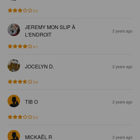
3.0
JEREMY MON SLIP À
2 years ago
L'ENDROIT
4.1
JOCELYN D.
2 years ago
3.6
TIB O
2 years ago
3.0
MICKAËL R
2 years ago