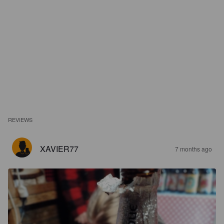
REVIEWS
XAVIER77
7 months ago