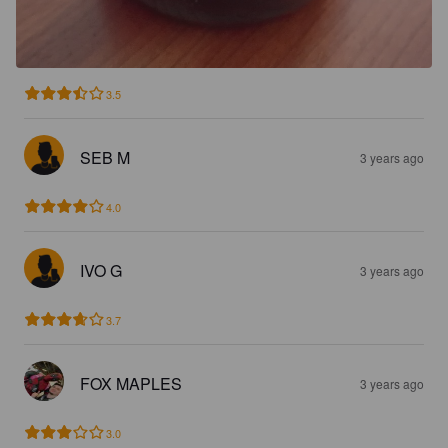
3.5
SEB M
3 years ago
4.0
IVO G
3 years ago
3.7
FOX MAPLES
3 years ago
3.0