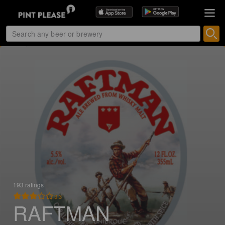
193 ratings
3.3
RAFTMAN