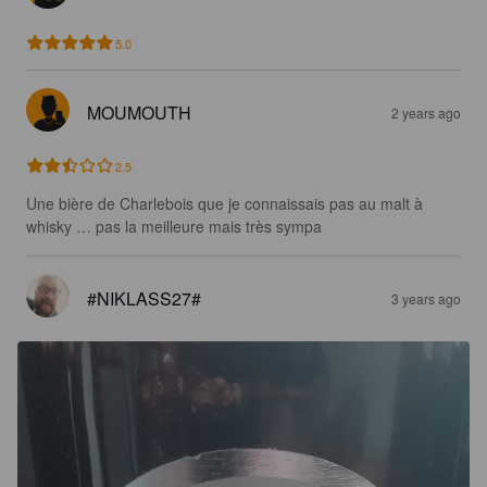
5.0
MOUMOUTH
2 years ago
2.5
Une bière de Charlebois que je connaissais pas au malt à 
whisky … pas la meilleure mais très sympa
#NIKLASS27#
3 years ago