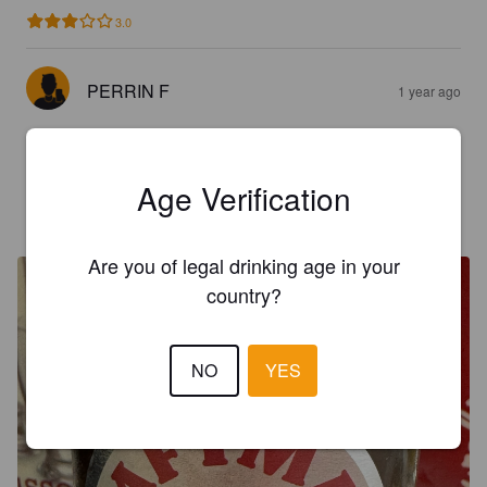
3.0
PERRIN F
1 year ago
3.0
Age Verification
HEQUET P
2 years ago
Are you of legal drinking age in your
country?
NO
YES