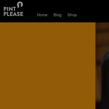
Home
Blog
Shop