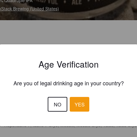
% Quadruple IPA
kStack Brewing (United States)
Age Verification
Are you of legal drinking age in your country?
NO
YES
Hops:
Idaho 7, Idaho 7 Cryo, Mosaic, Mosaic Cryo, Talus, Talus Cryo