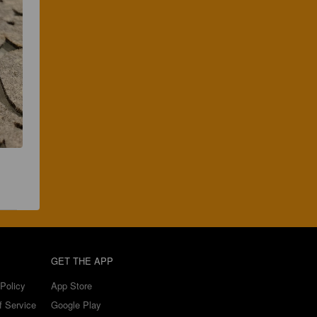
GET THE APP
Policy
App Store
f Service
Google Play