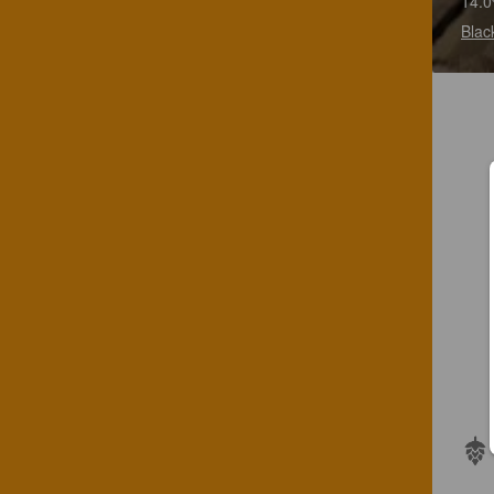
14.0
Blac