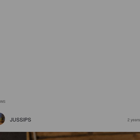
EWS
JUSSIPS
2 year