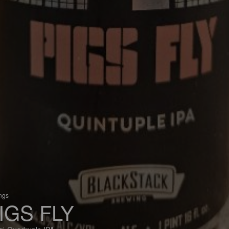
ings
IGS FLY