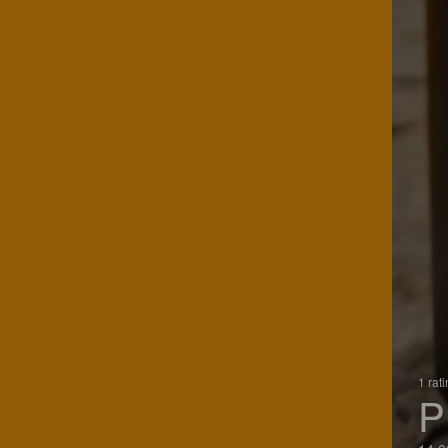
1 rat
P