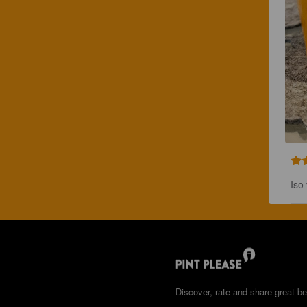
Iso 
Discover, rate and share great be