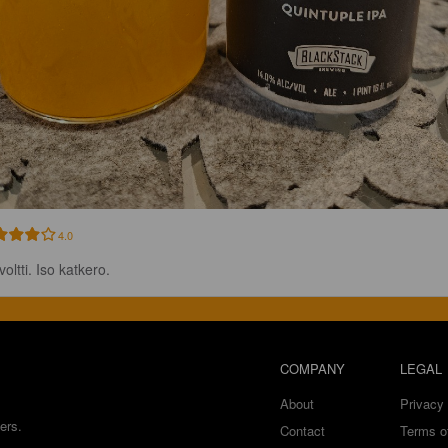
4.0
voltti. Iso katkero.
COMPANY
LEGAL
About
Privacy 
ers.
Contact
Terms o