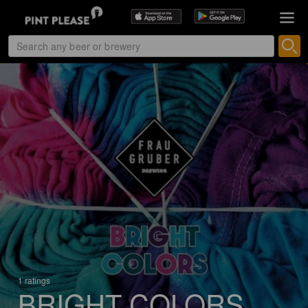
1 ratings
BRIGHT COLORS