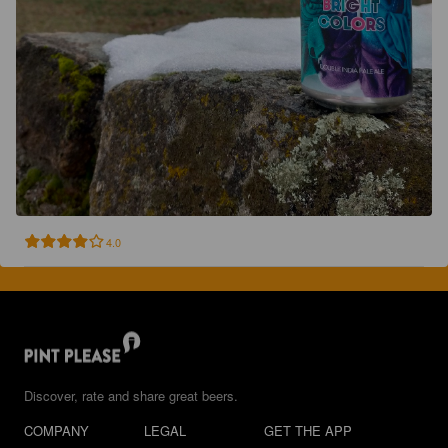
4.0
Discover, rate and share great beers.
COMPANY
LEGAL
GET THE APP