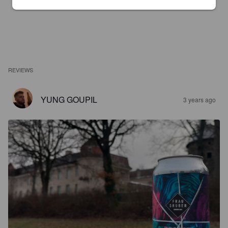
REVIEWS
YUNG GOUPIL
3 years ago