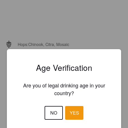
Hops:
Chinook, Citra, Mosaic
Age Verification
Are you of legal drinking age in your
country?
NO
YES