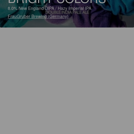
8.0% New England DIPA / Hazy Imperial IPA
FrauGruber Brewing (Germany)