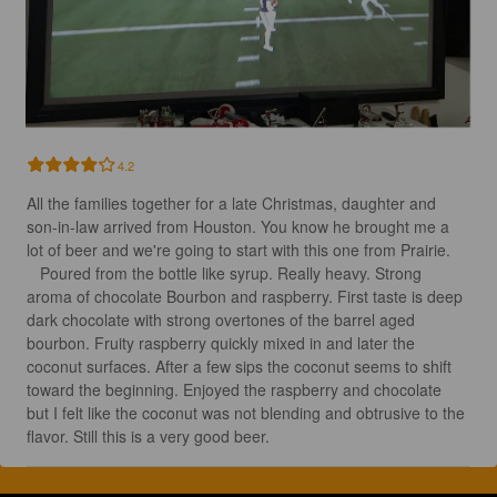
4.2
All the families together for a late Christmas, daughter and 
son-in-law arrived from Houston. You know he brought me a 
lot of beer and we're going to start with this one from Prairie.

   Poured from the bottle like syrup. Really heavy. Strong 
aroma of chocolate Bourbon and raspberry. First taste is deep 
dark chocolate with strong overtones of the barrel aged 
bourbon. Fruity raspberry quickly mixed in and later the 
coconut surfaces. After a few sips the coconut seems to shift 
toward the beginning. Enjoyed the raspberry and chocolate 
but I felt like the coconut was not blending and obtrusive to the 
flavor. Still this is a very good beer.