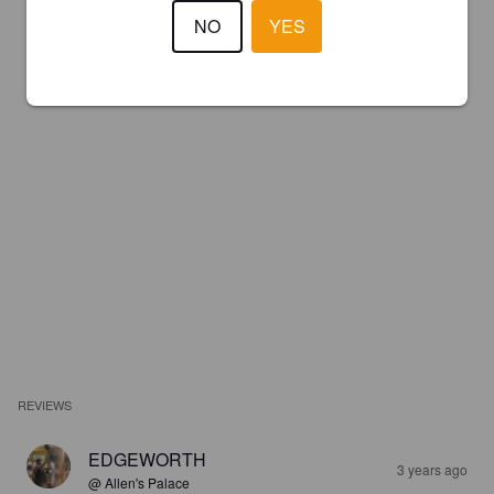
NO
YES
REVIEWS
EDGEWORTH
3 years ago
@ Allen's Palace