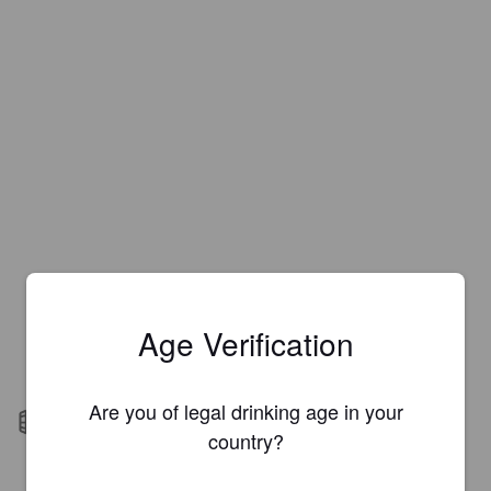
Age Verification
Are you of legal drinking age in your
Barrel aged
country?