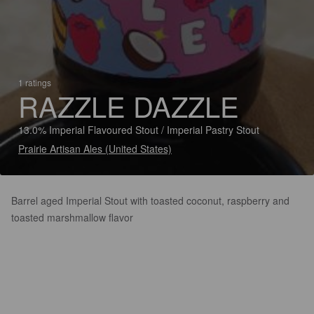
1 ratings
RAZZLE DAZZLE
13.0% Imperial Flavoured Stout / Imperial Pastry Stout
Prairie Artisan Ales (United States)
Barrel aged Imperial Stout with toasted coconut, raspberry and
toasted marshmallow flavor