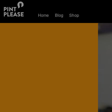
Home
Blog
Shop