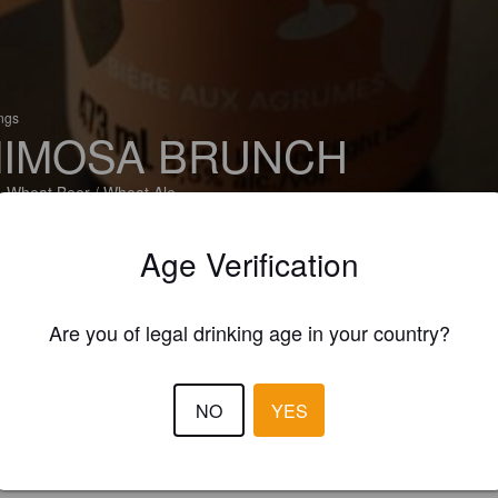
ings
IMOSA BRUNCH
 Wheat Beer / Wheat Ale
ale - Brasseurs du Nord (Canada)
Age Verification
Are you of legal drinking age in your country?
NO
YES