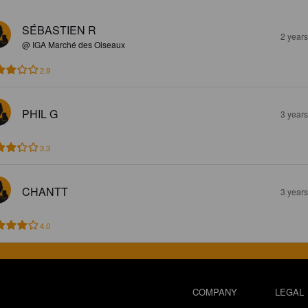
SÉBASTIEN R
2 year
@ IGA Marché des Oiseaux
2.9
PHIL G
3 year
3.3
CHANTT
3 year
4.0
COMPANY
LEGAL