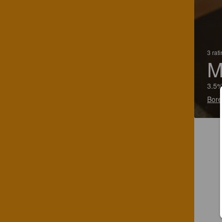
3 rat
M
3.5%
Boré