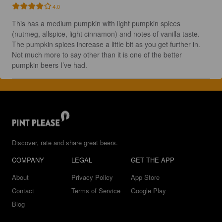
4.0
This has a medium pumpkin with light pumpkin spices 
(nutmeg, allspice, light cinnamon) and notes of vanilla taste. 
The pumpkin spices increase a little bit as you get further in. 

Not much more to say other than it is one of the better 
pumpkin beers I’ve had.
Discover, rate and share great beers.
COMPANY
LEGAL
GET THE APP
About
Privacy Policy
App Store
Contact
Terms of Service
Google Play
Blog