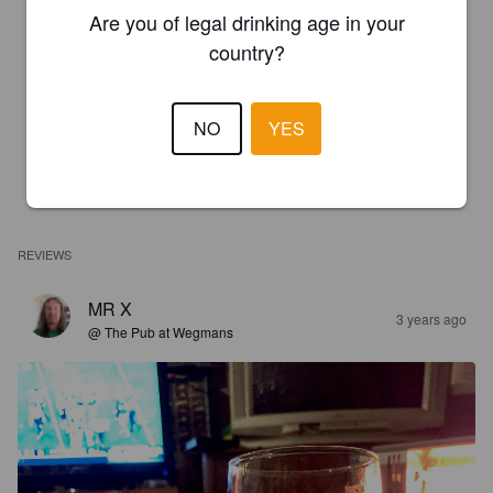
Are you of legal drinking age in your
country?
NO
YES
REVIEWS
MR X
3 years ago
@ The Pub at Wegmans