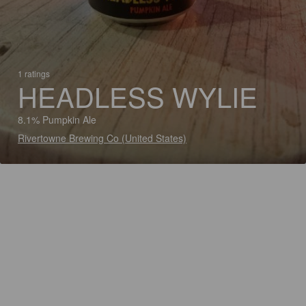
1 ratings
HEADLESS WYLIE
8.1% Pumpkin Ale
Rivertowne Brewing Co (United States)