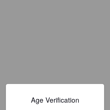
Age Verification