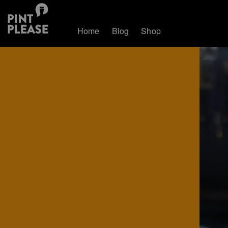
Home
Blog
Shop