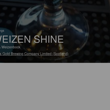
ings
EIZEN SHINE
% Weizenbock
s Gold Brewing Company Limited (Scotland)