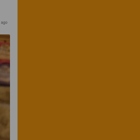
s ago