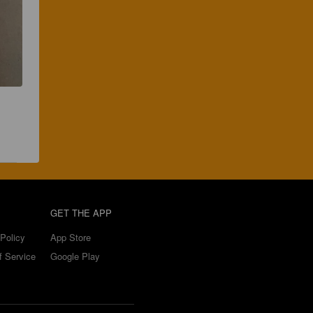
GET THE APP
Policy
App Store
f Service
Google Play