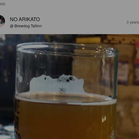
EWS
NO ARIKATO
3 year
@ Brewdog Tallinn