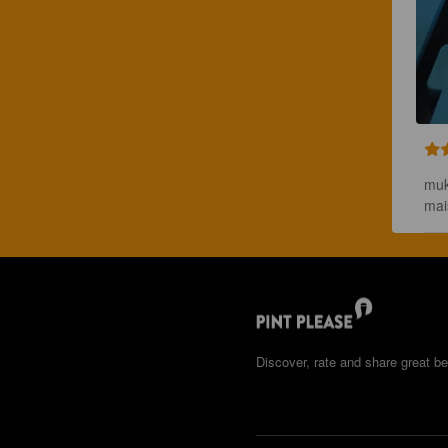
muk
mai
Discover, rate and share great be