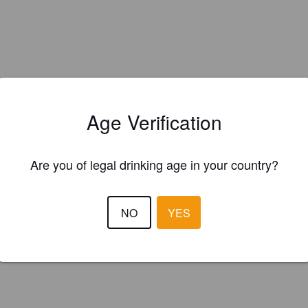
Age Verification
Are you of legal drinking age in your country?
NO
YES