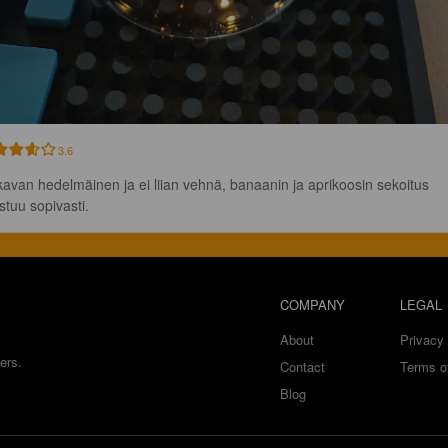
3.6
avan hedelmäinen ja ei liian vehnä, banaanin ja aprikoosin sekoitus 
stuu sopivasti.
COMPANY
LEGAL
About
Privacy 
ers.
Contact
Terms o
Blog