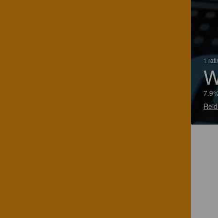
1 rat
W
7.9
Reid