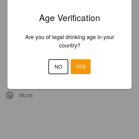
Age Verification
Are you of legal drinking age in your
country?
NO
YES
IBU:
65