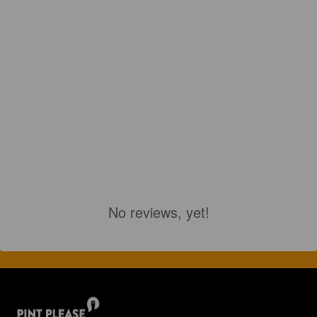
No reviews, yet!