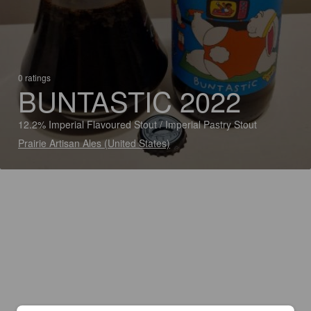
0 ratings
BUNTASTIC 2022
12.2% Imperial Flavoured Stout / Imperial Pastry Stout
Prairie Artisan Ales (United States)