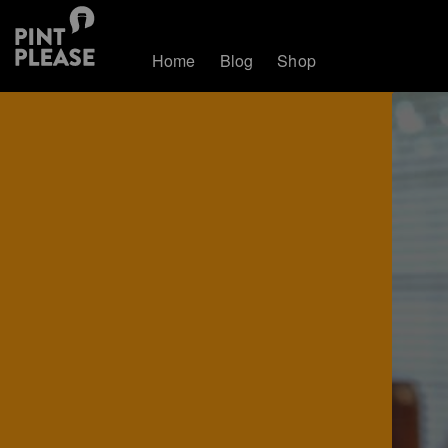
Home
Blog
Shop