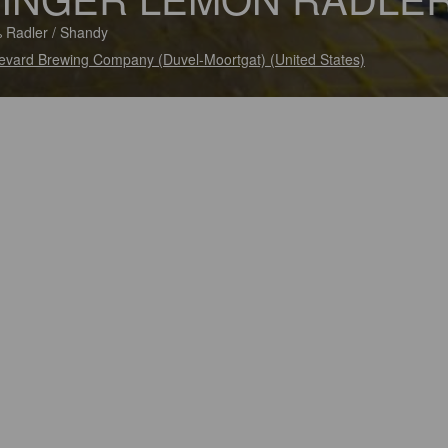
 Radler / Shandy
evard Brewing Company (Duvel-Moortgat) (United States)