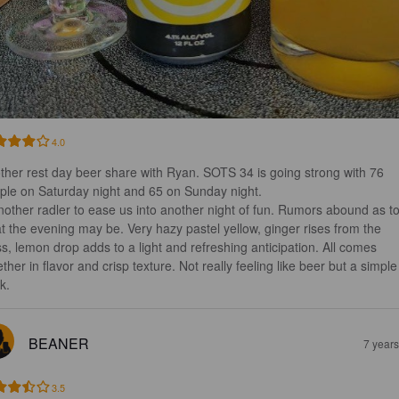
4.0
ther rest day beer share with Ryan. SOTS 34 is going strong with 76 
ple on Saturday night and 65 on Sunday night. 

t the evening may be. Very hazy pastel yellow, ginger rises from the 
ss, lemon drop adds to a light and refreshing anticipation. All comes 
ther in flavor and crisp texture. Not really feeling like beer but a simple
k.
BEANER
7 year
3.5