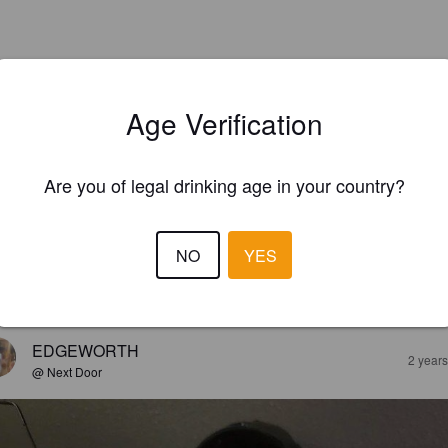
Age Verification
Are you of legal drinking age in your country?
NO
YES
EWS
EDGEWORTH
2 year
@ Next Door