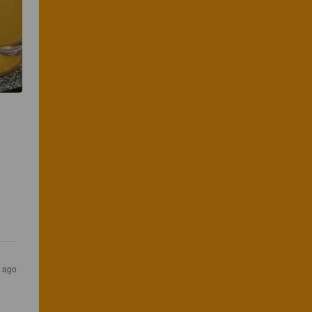
 
s ago