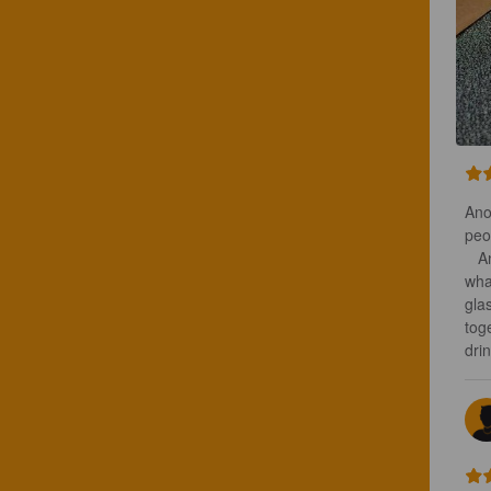
Ano
peo
   Another radler to ease us into another night of fun. Rumors abound as to 
wha
gla
toge
drin