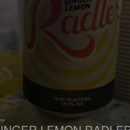
ings
INGER LEMON RADLE