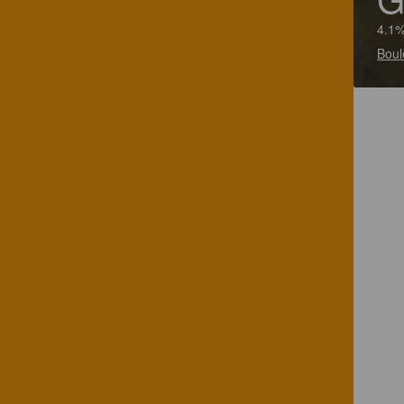
4.1%
Boul