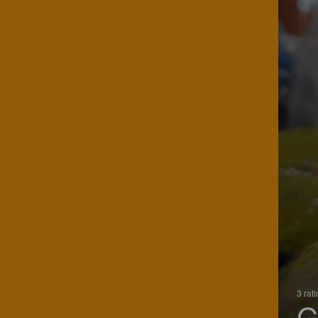
3 rat
G