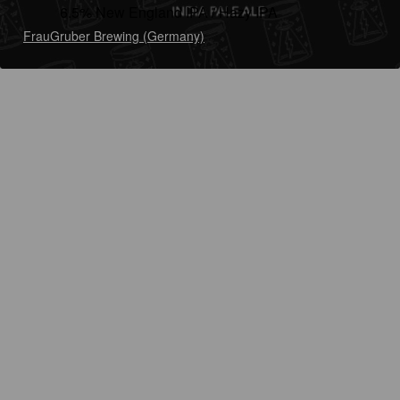
6.5% New England IPA / Hazy IPA
FrauGruber Brewing (Germany)