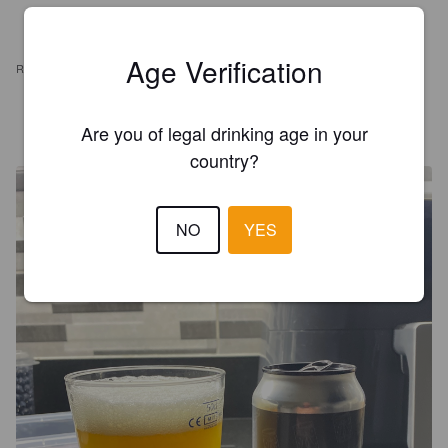
Age Verification
REVIEWS
POULET
3 years ago
Are you of legal drinking age in your
country?
NO
YES