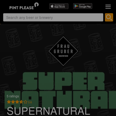
5 ratings
3.6
SUPERNATURAL