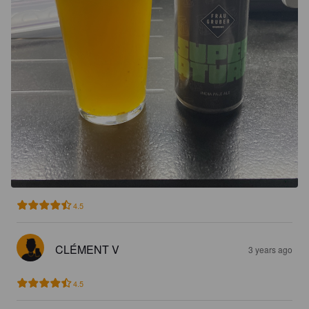
4.5
CLÉMENT V
3 years ago
4.5