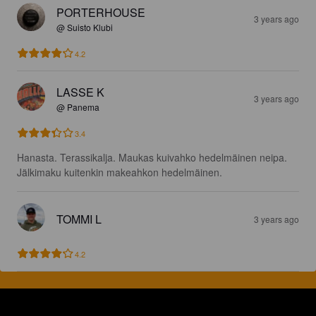
PORTERHOUSE
3 years ago
@ Suisto Klubi
4.2
LASSE K
3 years ago
@ Panema
3.4
Hanasta. Terassikalja. Maukas kuivahko hedelmäinen neipa. 
Jälkimaku kuitenkin makeahkon hedelmäinen.
TOMMI L
3 years ago
4.2