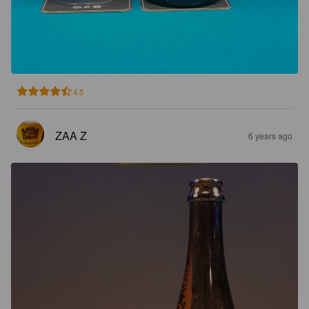
4.5
ZAA Z
6 years ago