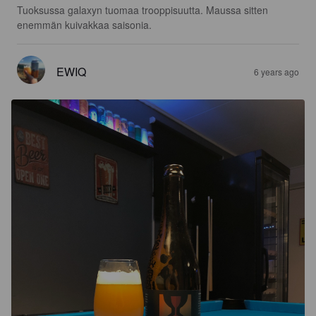
Tuoksussa galaxyn tuomaa trooppisuutta. Maussa sitten 
enemmän kuivakkaa saisonia.
EWIQ
6 years ago