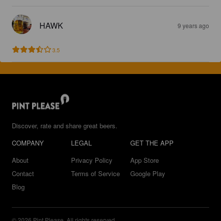
HAWK
9 years ago
3.5
Discover, rate and share great beers.
COMPANY
LEGAL
GET THE APP
About
Privacy Policy
App Store
Contact
Terms of Service
Google Play
Blog
© 2026 Pint Please. All rights reserved.