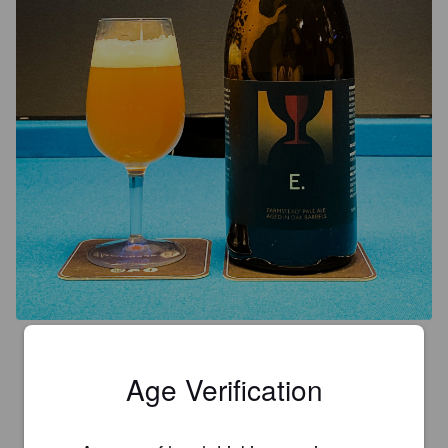
4.3
Age Verification
MIITRE
6 years ago