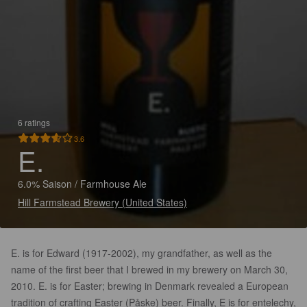
6 ratings
3.6
E.
6.0% Saison / Farmhouse Ale
Hill Farmstead Brewery (United States)
E. is for Edward (1917-2002), my grandfather, as well as the
name of the first beer that I brewed in my brewery on March 30,
2010. E. is for Easter; brewing in Denmark revealed a European
tradition of crafting Easter (Påske) beer. Finally, E is for entelechy,