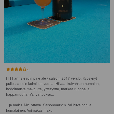
4.1
Hill Farmsteadin pale ale / saison. 2017-versio. Kypsynyt 
pullossa noin kolmisen vuotta. Hiivaa, kuivahkoa humalaa, 
hedelmäistä makeutta, yrttisyyttä, märkää ruohoa ja 
happamuutta. Vahva tuoksu...

...ja maku. Miellyttävä. Saisonmainen. Villihiivainen ja 
humalainen. Voimakas maku.