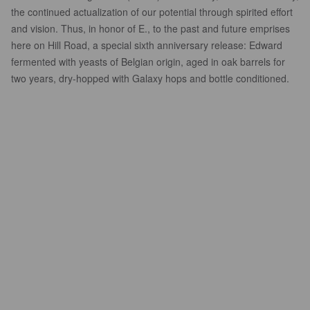
the continued actualization of our potential through spirited effort
and vision. Thus, in honor of E., to the past and future emprises
here on Hill Road, a special sixth anniversary release: Edward
fermented with yeasts of Belgian origin, aged in oak barrels for
two years, dry-hopped with Galaxy hops and bottle conditioned.