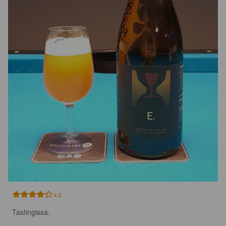
4.3
Tastingissa.
