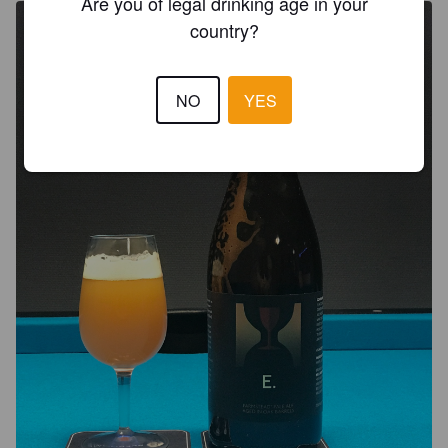
Are you of legal drinking age in your
country?
NO
YES