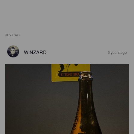
REVIEWS
WINZARD
6 years ago